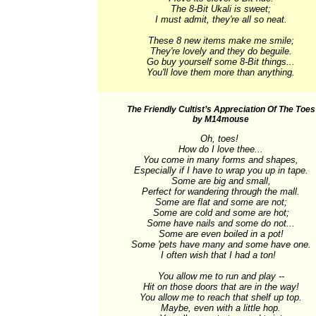
The 8-Bit Ukali is sweet;

I must admit, they're all so neat.

These 8 new items make me smile;

They're lovely and they do beguile.

Go buy yourself some 8-Bit things...

You'll love them more than anything.
The Friendly Cultist’s Appreciation Of The Toes
by M14mouse
Oh, toes! 

How do I love thee...

You come in many forms and shapes,

Especially if I have to wrap you up in tape.

Some are big and small,

Perfect for wandering through the mall.

Some are flat and some are not;

Some are cold and some are hot;

Some have nails and some do not...

Some are even boiled in a pot!

Some 'pets have many and some have one.

I often wish that I had a ton!  

You allow me to run and play --

Hit on those doors that are in the way!

You allow me to reach that shelf up top.

Maybe, even with a little hop.
