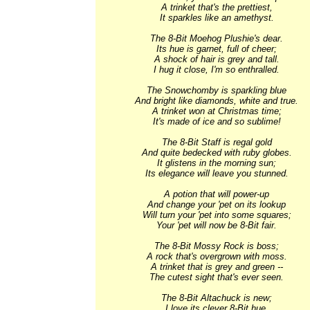
A trinket that's the prettiest,

It sparkles like an amethyst.

The 8-Bit Moehog Plushie's dear.

Its hue is garnet, full of cheer;

A shock of hair is grey and tall.

I hug it close, I'm so enthralled.

The Snowchomby is sparkling blue

And bright like diamonds, white and true.

A trinket won at Christmas time;

It's made of ice and so sublime!

The 8-Bit Staff is regal gold

And quite bedecked with ruby globes.

It glistens in the morning sun;

Its elegance will leave you stunned.

A potion that will power-up

And change your 'pet on its lookup

Will turn your 'pet into some squares;

Your 'pet will now be 8-Bit fair.

The 8-Bit Mossy Rock is boss;

A rock that's overgrown with moss.

A trinket that is grey and green --

The cutest sight that's ever seen.

The 8-Bit Altachuck is new;

I love its clever 8-Bit hue.
