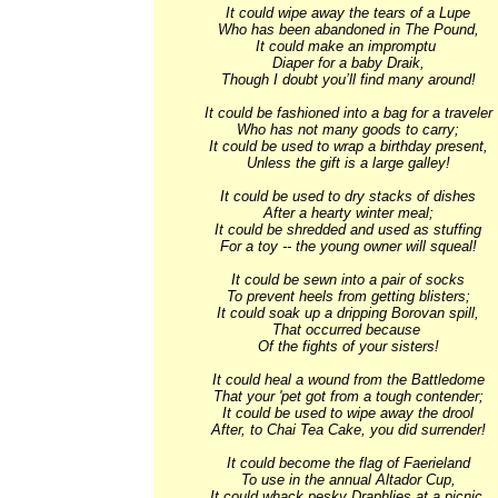
It could wipe away the tears of a Lupe

Who has been abandoned in The Pound,

It could make an impromptu 

Diaper for a baby Draik,

Though I doubt you’ll find many around!

It could be fashioned into a bag for a traveler

Who has not many goods to carry;

It could be used to wrap a birthday present,

Unless the gift is a large galley!

It could be used to dry stacks of dishes

After a hearty winter meal;

It could be shredded and used as stuffing

For a toy -- the young owner will squeal!

It could be sewn into a pair of socks

To prevent heels from getting blisters;

It could soak up a dripping Borovan spill,

That occurred because 

Of the fights of your sisters!

It could heal a wound from the Battledome

That your 'pet got from a tough contender;

It could be used to wipe away the drool

After, to Chai Tea Cake, you did surrender!

It could become the flag of Faerieland

To use in the annual Altador Cup,

It could whack pesky Draphlies at a picnic,
