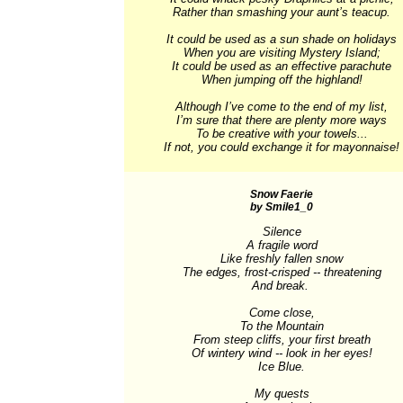
Rather than smashing your aunt’s teacup.

It could be used as a sun shade on holidays

When you are visiting Mystery Island;

It could be used as an effective parachute

When jumping off the highland!

Although I’ve come to the end of my list,

I’m sure that there are plenty more ways

To be creative with your towels...

If not, you could exchange it for mayonnaise!
Snow Faerie
by Smile1_0
Silence

A fragile word

Like freshly fallen snow

The edges, frost-crisped -- threatening

And break. 

Come close,

To the Mountain

From steep cliffs, your first breath

Of wintery wind -- look in her eyes!

Ice Blue.

My quests
