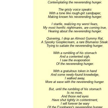
Contemplating the neverending hunger. 

The grisly voice speaks 

With a tone like rough-grit sandpaper, 

Making known his neverending hunger. 

I startle, realizing my worst fears, 

My most horrific nightmares, are coming true, 

Hearing about the neverending hunger. 

Quivering, I drop an Almost Gummy Rat, 

A Spooky Gooplecream, a rare Blumaroo Steak.
Trying to satiate the neverending hunger. 

With a rumbling of his stomach 

And a contented sigh, 

I saw the evaporation 

Of the neverending hunger. 

With a gratuitous token in hand 

And some newly-found knowledge, 

I walked away, 

More at ease with the neverending hunger. 

But, until the rumbling of his stomach 

Is no more, 

And those red eyes 

Have shut tightly in contentment, 

I will forever be wary 

Of the Esophagor's neverending hunger.