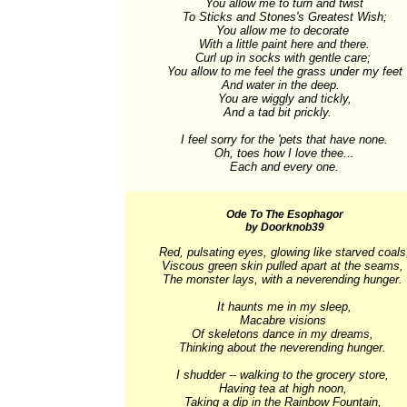
You allow me to turn and twist

To Sticks and Stones's Greatest Wish;

You allow me to decorate 

With a little paint here and there.

Curl up in socks with gentle care; 

You allow to me feel the grass under my feet

And water in the deep.  

You are wiggly and tickly,

And a tad bit prickly.    

I feel sorry for the 'pets that have none.

Oh, toes how I love thee...

Each and every one.
Ode To The Esophagor
by Doorknob39
Red, pulsating eyes, glowing like starved coals,
Viscous green skin pulled apart at the seams, 

The monster lays, with a neverending hunger. 

It haunts me in my sleep,

Macabre visions 

Of skeletons dance in my dreams, 

Thinking about the neverending hunger. 

I shudder -- walking to the grocery store, 

Having tea at high noon, 

Taking a dip in the Rainbow Fountain, 
