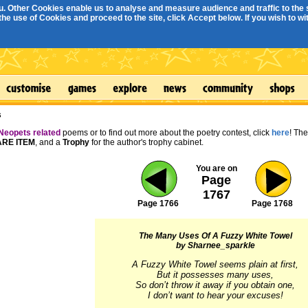
. Other Cookies enable us to analyse and measure audience and traffic to the s
e use of Cookies and proceed to the site, click Accept below. If you wish to with
s
Neopets related
poems or to find out more about the poetry contest, click
here
! Th
RE ITEM
, and a
Trophy
for the author's trophy cabinet.
You are on
Page
1767
Page 1766
Page 1768
The Many Uses Of A Fuzzy White Towel
by Sharnee_sparkle
A Fuzzy White Towel seems plain at first,

But it possesses many uses,

So don’t throw it away if you obtain one,

I don’t want to hear your excuses!
