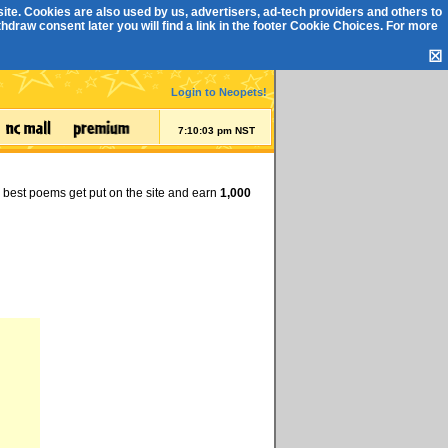
ite. Cookies are also used by us, advertisers, ad-tech providers and others to
draw consent later you will find a link in the footer
Cookie Choices
. For more
☒
Login to Neopets!
7:10:04 pm NST
e best poems get put on the site and earn
1,000