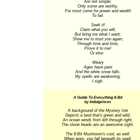
Are not simple;

Only some are worthy,

For most come for power and wealth

To fail.

Seek it!

Claim what you will,

But bring me what I want;

Show me to trust you again,

Through time and time,

Prove it to me!

Or else. 

Weary

Ages have past

And the white snow falls.

My spells are weakening,

I sigh.
A Guide To Everything 8-Bit
by Indulgences
A background of the Mystery Isle

Depicts a land that's green and wild;

An ocean winds from left through right,

The stone heads are an awesome sight.

The 8-Bit Mushroom's cool, as well.

When worn, you fall beneath its spell.
