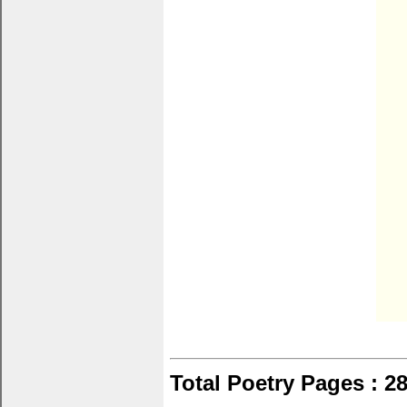
Total Poetry Pages : 2