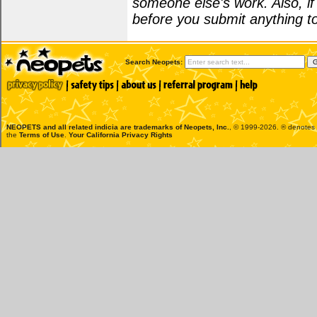
someone else's work. Also, i
before you submit anything to
Search Neopets:
NEOPETS and all related indicia are trademarks of
Neopets, Inc.
, © 1999-2026. ® denotes R
the
Terms of Use
.
Your California Privacy Rights