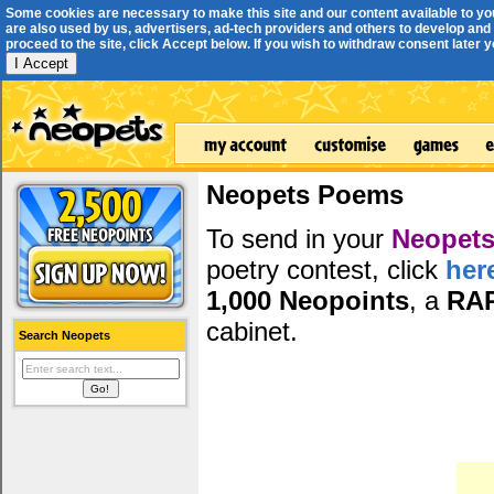
Some cookies are necessary to make this site and our content available to yo
are also used by us, advertisers, ad-tech providers and others to develop and 
proceed to the site, click Accept below. If you wish to withdraw consent later you
I Accept
Neopets Poems
To send in your
Neopets
poetry contest, click
her
1,000 Neopoints
, a
RA
cabinet.
Search Neopets