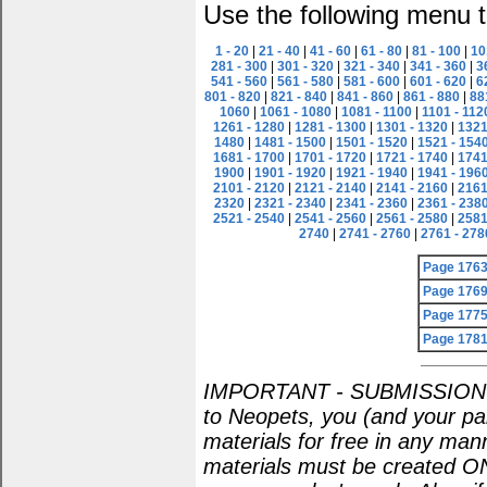
Use the following menu t
1 - 20
|
21 - 40
|
41 - 60
|
61 - 80
|
81 - 100
|
10
281 - 300
|
301 - 320
|
321 - 340
|
341 - 360
|
3
541 - 560
|
561 - 580
|
581 - 600
|
601 - 620
|
6
801 - 820
|
821 - 840
|
841 - 860
|
861 - 880
|
88
1060
|
1061 - 1080
|
1081 - 1100
|
1101 - 112
1261 - 1280
|
1281 - 1300
|
1301 - 1320
|
1321
1480
|
1481 - 1500
|
1501 - 1520
|
1521 - 154
1681 - 1700
|
1701 - 1720
|
1721 - 1740
|
1741
1900
|
1901 - 1920
|
1921 - 1940
|
1941 - 196
2101 - 2120
|
2121 - 2140
|
2141 - 2160
|
2161
2320
|
2321 - 2340
|
2341 - 2360
|
2361 - 238
2521 - 2540
|
2541 - 2560
|
2561 - 2580
|
2581
2740
|
2741 - 2760
|
2761 - 278
Page 176
Page 176
Page 177
Page 178
IMPORTANT - SUBMISSION POL
to Neopets, you (and your par
materials for free in any man
materials must be created O