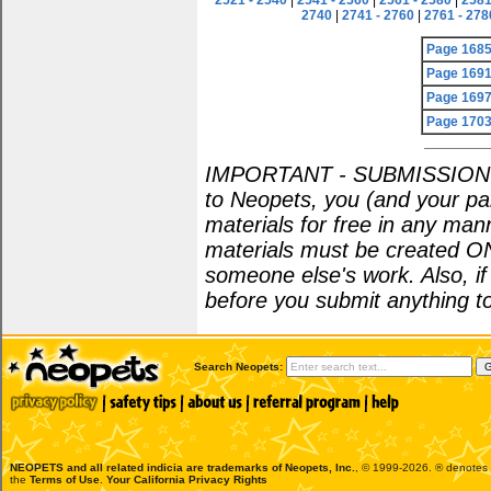
2521 - 2540
|
2541 - 2560
|
2561 - 2580
|
2581
2740
|
2741 - 2760
|
2761 - 278
Page 168
Page 169
Page 169
Page 170
IMPORTANT - SUBMISSION POL
to Neopets, you (and your par
materials for free in any man
materials must be created O
someone else's work. Also, i
before you submit anything to
Search Neopets:
NEOPETS and all related indicia are trademarks of
Neopets, Inc.
, © 1999-2026. ® denotes R
the
Terms of Use
.
Your California Privacy Rights