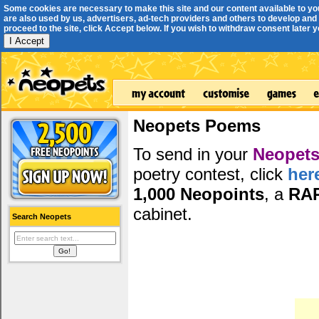
Some cookies are necessary to make this site and our content available to yo
are also used by us, advertisers, ad-tech providers and others to develop and 
proceed to the site, click Accept below. If you wish to withdraw consent later you
I Accept
Neopets Poems
To send in your
Neopets
poetry contest, click
her
1,000 Neopoints
, a
RA
cabinet.
Search Neopets