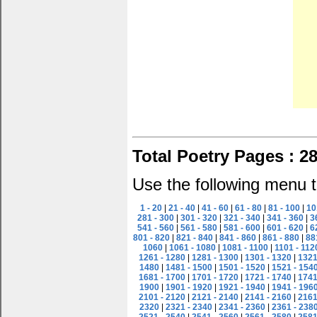
Total Poetry Pages : 2
Use the following menu t
1 - 20
|
21 - 40
|
41 - 60
|
61 - 80
|
81 - 100
|
10
281 - 300
|
301 - 320
|
321 - 340
|
341 - 360
|
3
541 - 560
|
561 - 580
|
581 - 600
|
601 - 620
|
6
801 - 820
|
821 - 840
|
841 - 860
|
861 - 880
|
88
1060
|
1061 - 1080
|
1081 - 1100
|
1101 - 112
1261 - 1280
|
1281 - 1300
|
1301 - 1320
|
1321
1480
|
1481 - 1500
|
1501 - 1520
|
1521 - 154
1681 - 1700
|
1701 - 1720
|
1721 - 1740
|
1741
1900
|
1901 - 1920
|
1921 - 1940
|
1941 - 196
2101 - 2120
|
2121 - 2140
|
2141 - 2160
|
2161
2320
|
2321 - 2340
|
2341 - 2360
|
2361 - 238