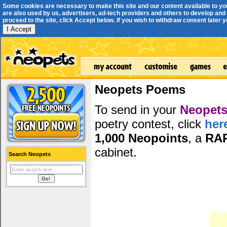
Some cookies are necessary to make this site and our content available to yo
are also used by us, advertisers, ad-tech providers and others to develop and 
proceed to the site, click Accept below. If you wish to withdraw consent later you
I Accept
Neopets Poems
To send in your
Neopets
poetry contest, click
her
1,000 Neopoints
, a
RA
cabinet.
Search Neopets