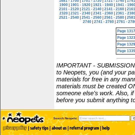
1681 - 1700
|
1701 - 1720
|
1721 - 1740
|
1741
1900
|
1901 - 1920
|
1921 - 1940
|
1941 - 196
2101 - 2120
|
2121 - 2140
|
2141 - 2160
|
2161
2320
|
2321 - 2340
|
2341 - 2360
|
2361 - 238
2521 - 2540
|
2541 - 2560
|
2561 - 2580
|
2581
2740
|
2741 - 2760
|
2761 - 278
Page 131
Page 132
Page 132
Page 133
IMPORTANT - SUBMISSION POL
to Neopets, you (and your par
materials for free in any man
materials must be created O
someone else's work. Also, i
before you submit anything to
Search Neopets: