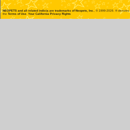
NEOPETS and all related indicia are trademarks of
Neopets, Inc.
, © 1999-2026. ® denotes R
the
Terms of Use
.
Your California Privacy Rights