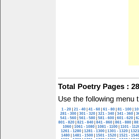
Total Poetry Pages : 2
Use the following menu t
1 - 20
|
21 - 40
|
41 - 60
|
61 - 80
|
81 - 100
|
10
281 - 300
|
301 - 320
|
321 - 340
|
341 - 360
|
3
541 - 560
|
561 - 580
|
581 - 600
|
601 - 620
|
6
801 - 820
|
821 - 840
|
841 - 860
|
861 - 880
|
88
1060
|
1061 - 1080
|
1081 - 1100
|
1101 - 112
1261 - 1280
|
1281 - 1300
|
1301 - 1320
|
1321
1480
|
1481 - 1500
|
1501 - 1520
|
1521 - 154