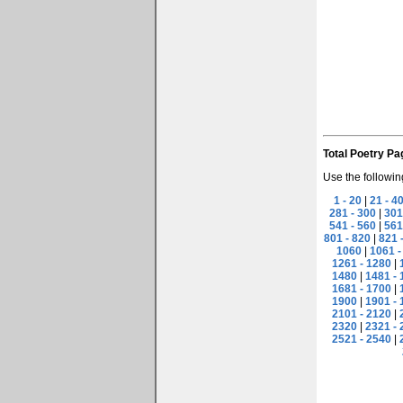
Total Poetry Pa
Use the followin
1 - 20
|
21 - 4
281 - 300
|
301
541 - 560
|
561
801 - 820
|
821 
1060
|
1061 -
1261 - 1280
|
1480
|
1481 - 
1681 - 1700
|
1900
|
1901 - 
2101 - 2120
|
2320
|
2321 - 
2521 - 2540
|