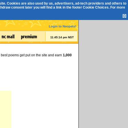
ite. Cookies are also used by us, advertisers, ad-tech providers and others to
draw consent later you will find a link in the footer
Cookie Choices
. For more
☒
Login to Neopets!
11:45:14 pm NST
e best poems get put on the site and earn
1,000