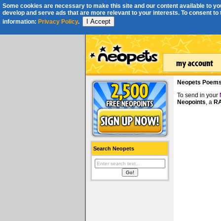
Some cookies are necessary to make this site and our content available to you
develop and serve ads that are more relevant to your interests. To consent to th
I Accept
information:
Privacy Policy
.
Neopets Poem
To send in your
Neopoints
, a
RA
Search Neopets