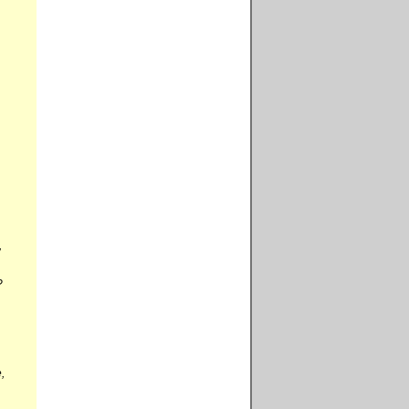
,
?
,