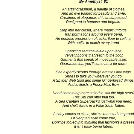
By Amethyst_81
An artist of fashion, a palette of clothes,
And an eye trained for beauty and style,
Creations of elegance, chic unsurpassed,
Designed to bemuse and beguile.
Step into her closet, where magic unfolds,
Transformations around every bend,
An endless procession of racks, floor to ceiling,
With outfits to match every trend.
Sparkling sequins inlaid upon lace,
Velvet ribbons that reach to the floor,
Garments that speak of impeccable taste,
Guarantee that you'll come back for more.
She expertly scours through dresses and wigs,
Shoes to take you wherever you go,
A Spyder Web Staff and some Gingerbread Wings
And to finish, a Prissy Miss Bow.
Need something more suited to sail the high seas
This Uni can offer that too.
A Sea Captain Superpack's just what you need,
And she'll throw in a Fake Sloth Tattoo.
As day comes to close, she's exhausted but proud
Of Neopian style come true,
Don't be fooled into thinking that fashion's a breeze
It isn't easy being faboo.