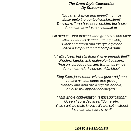
The Great Style Convention
By Sumomu
"Sugar and spice and everything nice
Make quite the genteel combination!"
The suave Tonu host does nothing but boast
About the new fashion sensation.
"Oh please," Vira mutters, then grumbles and utter
More outbursts of grief and objection,
"Black and green and everything mean
Make a simply stunning complexion!"
"That's closer, but still doesn't give enough thrill!"
Jhudora laughs with malevolent passion,
"Poison, cursed rings, and Bartamus wings
Are the true dark secrets of fashion!"
King Skarl just sneers with disgust and jeers
Amidst his foul mood and greed,
"Money and gold are a sight to behold,
All else will appear hackneyed."
"This whole conversation is misapplication!"
Queen Fyora declares. "So hereby,
Style can't be quite known, it's not set in stone!
It's in the beholder's eye!"
Ode to a Fashionista