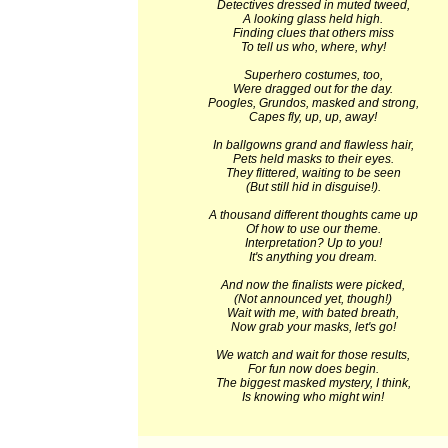
Detectives dressed in muted tweed,
A looking glass held high.
Finding clues that others miss
To tell us who, where, why!
Superhero costumes, too,
Were dragged out for the day.
Poogles, Grundos, masked and strong,
Capes fly, up, up, away!
In ballgowns grand and flawless hair,
Pets held masks to their eyes.
They flittered, waiting to be seen
(But still hid in disguise!).
A thousand different thoughts came up
Of how to use our theme.
Interpretation? Up to you!
It's anything you dream.
And now the finalists were picked,
(Not announced yet, though!)
Wait with me, with bated breath,
Now grab your masks, let's go!
We watch and wait for those results,
For fun now does begin.
The biggest masked mystery, I think,
Is knowing who might win!