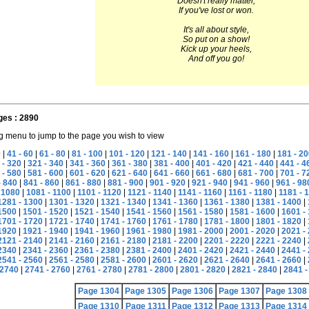
Doesn't really matter,
If you've lost or won.
It's all about style,
So put on a show!
Kick up your heels,
And off you go!
ges : 2890
g menu to jump to the page you wish to view
0
|
41 - 60
|
61 - 80
|
81 - 100
|
101 - 120
|
121 - 140
|
141 - 160
|
161 - 180
|
181 - 20
 - 320
|
321 - 340
|
341 - 360
|
361 - 380
|
381 - 400
|
401 - 420
|
421 - 440
|
441 - 4
 - 580
|
581 - 600
|
601 - 620
|
621 - 640
|
641 - 660
|
661 - 680
|
681 - 700
|
701 - 7
- 840
|
841 - 860
|
861 - 880
|
881 - 900
|
901 - 920
|
921 - 940
|
941 - 960
|
961 - 98
 1080
|
1081 - 1100
|
1101 - 1120
|
1121 - 1140
|
1141 - 1160
|
1161 - 1180
|
1181 - 
1281 - 1300
|
1301 - 1320
|
1321 - 1340
|
1341 - 1360
|
1361 - 1380
|
1381 - 1400
|
1500
|
1501 - 1520
|
1521 - 1540
|
1541 - 1560
|
1561 - 1580
|
1581 - 1600
|
1601 -
1701 - 1720
|
1721 - 1740
|
1741 - 1760
|
1761 - 1780
|
1781 - 1800
|
1801 - 1820
|
1920
|
1921 - 1940
|
1941 - 1960
|
1961 - 1980
|
1981 - 2000
|
2001 - 2020
|
2021 -
2121 - 2140
|
2141 - 2160
|
2161 - 2180
|
2181 - 2200
|
2201 - 2220
|
2221 - 2240
|
2340
|
2341 - 2360
|
2361 - 2380
|
2381 - 2400
|
2401 - 2420
|
2421 - 2440
|
2441 -
2541 - 2560
|
2561 - 2580
|
2581 - 2600
|
2601 - 2620
|
2621 - 2640
|
2641 - 2660
|
2740
|
2741 - 2760
|
2761 - 2780
|
2781 - 2800
|
2801 - 2820
|
2821 - 2840
|
2841 -
Page 1304
Page 1305
Page 1306
Page 1307
Page 1308
Page 1310
Page 1311
Page 1312
Page 1313
Page 1314