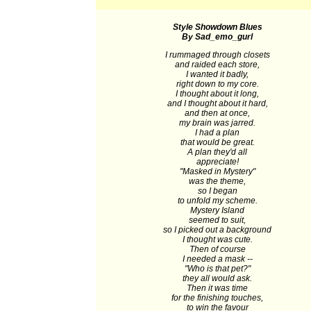
Style Showdown Blues
By Sad_emo_gurl
I rummaged through closets
and raided each store,
I wanted it badly,
right down to my core.
I thought about it long,
and I thought about it hard,
and then at once,
my brain was jarred.
I had a plan
that would be great.
A plan they'd all
appreciate!
"Masked in Mystery"
was the theme,
so I began
to unfold my scheme.
Mystery Island
seemed to suit,
so I picked out a background
I thought was cute.
Then of course
I needed a mask --
"Who is that pet?"
they all would ask.
Then it was time
for the finishing touches,
to win the favour