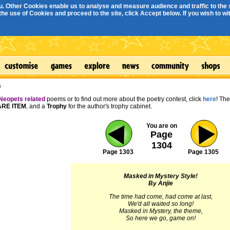
. Other Cookies enable us to analyse and measure audience and traffic to the s
e use of Cookies and proceed to the site, click Accept below. If you wish to with
s
Neopets related
poems or to find out more about the poetry contest, click
here
! Th
RE ITEM
, and a
Trophy
for the author's trophy cabinet.
You are on
Page
1304
Page 1303
Page 1305
Masked in Mystery Style!
By Anjie
The time had come, had come at last,
We'd all waited so long!
Masked in Mystery, the theme,
So here we go, game on!