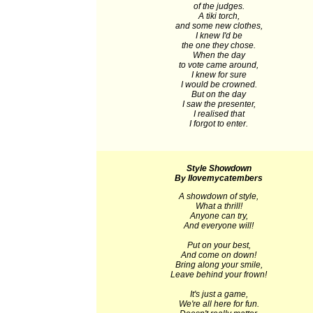
of the judges.
A tiki torch,
and some new clothes,
I knew I'd be
the one they chose.
When the day
to vote came around,
I knew for sure
I would be crowned.
But on the day
I saw the presenter,
I realised that
I forgot to enter.
Style Showdown
By Ilovemycatembers
A showdown of style,
What a thrill!
Anyone can try,
And everyone will!
Put on your best,
And come on down!
Bring along your smile,
Leave behind your frown!
It's just a game,
We're all here for fun.