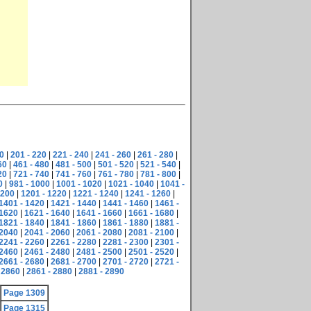
0
|
201 - 220
|
221 - 240
|
241 - 260
|
261 - 280
|
60
|
461 - 480
|
481 - 500
|
501 - 520
|
521 - 540
|
20
|
721 - 740
|
741 - 760
|
761 - 780
|
781 - 800
|
0
|
981 - 1000
|
1001 - 1020
|
1021 - 1040
|
1041 -
1200
|
1201 - 1220
|
1221 - 1240
|
1241 - 1260
|
1401 - 1420
|
1421 - 1440
|
1441 - 1460
|
1461 -
 1620
|
1621 - 1640
|
1641 - 1660
|
1661 - 1680
|
1821 - 1840
|
1841 - 1860
|
1861 - 1880
|
1881 -
 2040
|
2041 - 2060
|
2061 - 2080
|
2081 - 2100
|
2241 - 2260
|
2261 - 2280
|
2281 - 2300
|
2301 -
 2460
|
2461 - 2480
|
2481 - 2500
|
2501 - 2520
|
2661 - 2680
|
2681 - 2700
|
2701 - 2720
|
2721 -
 2860
|
2861 - 2880
|
2881 - 2890
Page 1309
Page 1315