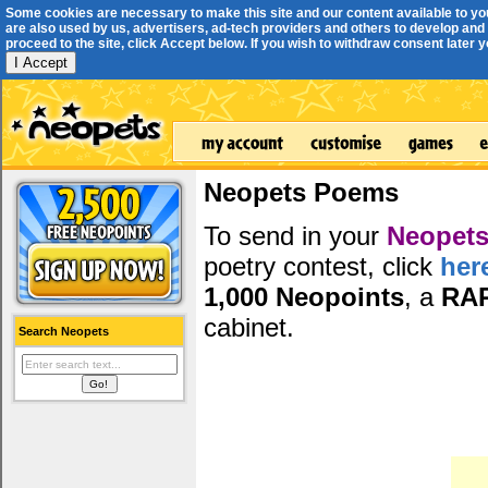
Some cookies are necessary to make this site and our content available to yo
are also used by us, advertisers, ad-tech providers and others to develop and 
proceed to the site, click Accept below. If you wish to withdraw consent later you
I Accept
Neopets Poems
To send in your
Neopets
poetry contest, click
her
1,000 Neopoints
, a
RA
cabinet.
Search Neopets