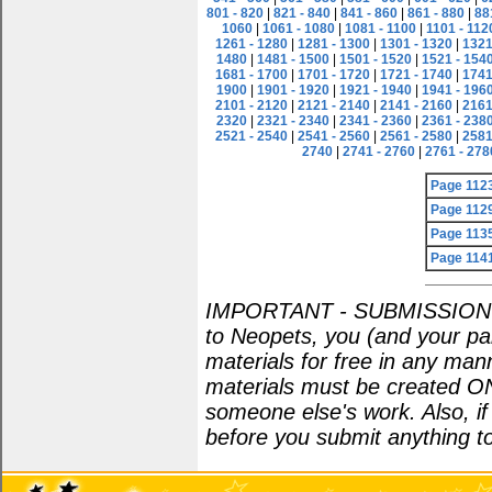
801 - 820
|
821 - 840
|
841 - 860
|
861 - 880
|
88
1060
|
1061 - 1080
|
1081 - 1100
|
1101 - 112
1261 - 1280
|
1281 - 1300
|
1301 - 1320
|
1321
1480
|
1481 - 1500
|
1501 - 1520
|
1521 - 154
1681 - 1700
|
1701 - 1720
|
1721 - 1740
|
1741
1900
|
1901 - 1920
|
1921 - 1940
|
1941 - 196
2101 - 2120
|
2121 - 2140
|
2141 - 2160
|
2161
2320
|
2321 - 2340
|
2341 - 2360
|
2361 - 238
2521 - 2540
|
2541 - 2560
|
2561 - 2580
|
2581
2740
|
2741 - 2760
|
2761 - 278
Page 112
Page 112
Page 113
Page 114
IMPORTANT - SUBMISSION POL
to Neopets, you (and your par
materials for free in any man
materials must be created O
someone else's work. Also, i
before you submit anything to