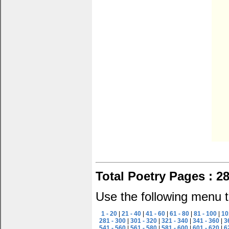
Total Poetry Pages : 2
Use the following menu t
1 - 20
|
21 - 40
|
41 - 60
|
61 - 80
|
81 - 100
|
10
281 - 300
|
301 - 320
|
321 - 340
|
341 - 360
|
3
541 - 560
|
561 - 580
|
581 - 600
|
601 - 620
|
6