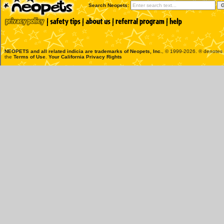
Search Neopets:
NEOPETS and all related indicia are trademarks of
Neopets, Inc.
, © 1999-2026. ® denotes R
the
Terms of Use
.
Your California Privacy Rights