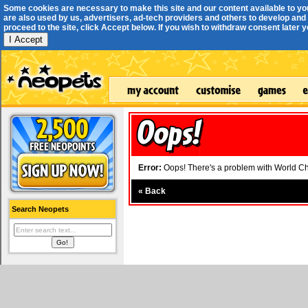
Some cookies are necessary to make this site and our content available to yo
are also used by us, advertisers, ad-tech providers and others to develop and 
proceed to the site, click Accept below. If you wish to withdraw consent later you
I Accept
Error:
Oops! There's a problem with World Cha
«
Back
Search Neopets