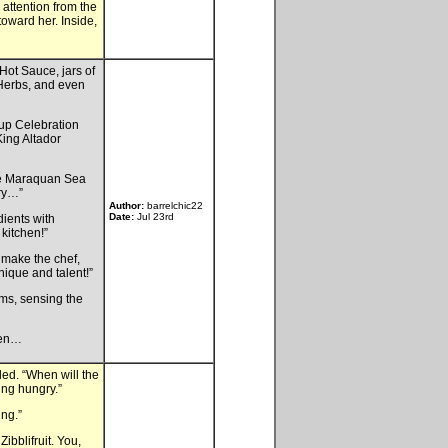
 attention from the
toward her. Inside,
Hot Sauce, jars of
 Herbs, and even
Cup Celebration
King Altador
are Maraquan Sea
ary…”
Author:
barrelchic22
Date:
Jul 23rd
dients with
kitchen!”
 make the chef,
nique and talent!”
ms, sensing the
hen…
zled. “When will the
ing hungry.”
ing.”
ibblifruit. You,