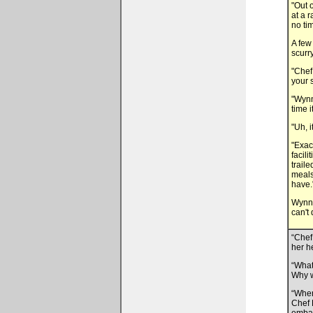
"Out 
at a 
no ti
A few
scurr
"Chef
your 
"Wynn
time i
"Uh, i
"Exac
facil
trail
meals
have.
Wynn c
can't
“Chef
her h
“What
Why w
“When
Chef 