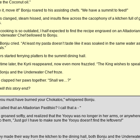
e the Coconut oil.”
 it, move it!” Bonju roared to his assisting chefs. “We have a summit to feed!”
s clanged, steam hissed, and insults flew across the cacophony of a kitchen full of g
.
 cooking is so outdated, I half expected to find the recipe engraved on an Altadorian 
nderwater Chef bellowed to Bonju.
 Bonju cried. “At least my pasta doesn’t taste like it was soaked in the same water a
ls.”
s started ferrying platters to the summit dining hall.
ime later, the Kyrii reappeared, now even more frazzled. “The King wishes to speak 
Bonju and the Underwater Chef froze.
clapped her paws together. “Shall we…?”
ill this story end?
 you must have burned your Chokatos," whispered Bonju.
alled that an Altadorian Pastitsio? I call that a - "
groaned softly, and realized that the Yooyu was no longer in her arms, or anywher
to them, "Just go! I have to make sure the Yooyu doesn't find the leftovers!"
ey made their way from the kitchen to the dining hall, both Bonju and the Underwater