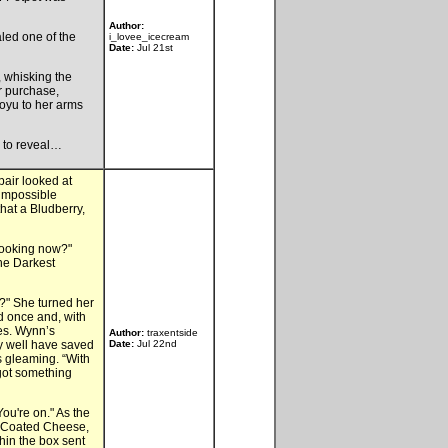
Author:
aled one of the
i_lovee_icecream
Date:
Jul 21st
, whisking the
r purchase,
ooyu to her arms
s to reveal…
pair looked at
 impossible
hat a Bludberry,
looking now?"
he Darkest
?" She turned her
ed once and, with
tes. Wynn’s
Author:
traxentside
y well have saved
Date:
Jul 22nd
s gleaming. “With
 got something
You're on." As the
te Coated Cheese,
hin the box sent