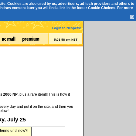
ite. Cookies are also used by us, advertisers, ad-tech providers and others to
draw consent later you will find a link in the footer
Cookie Choices
. For more
☒
Login to Neopets!
5:03:58 pm NST
is
2000 NP
, plus a rare item!!! This is how it
every day and put it on the site, and then you
below!
y, July 25
tering until now?!