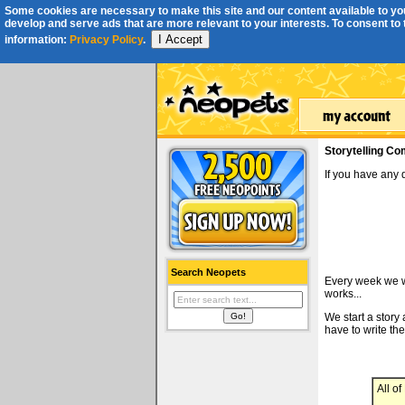
Some cookies are necessary to make this site and our content available to you
develop and serve ads that are more relevant to your interests. To consent to th
I Accept
information:
Privacy Policy
.
Storytelling Co
If you have any
Search Neopets
Every week we wi
works...
We start a story
have to write the
All o