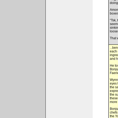
doing
Among
boxes
“Tsk, 
seemi
sinki
loose
That 
...be
each 
ingre
and h
He to
Bonju
Faeri
Wynn 
eyes 
the s
expre
the s
these
more 
Bonju,
chefs
the Y