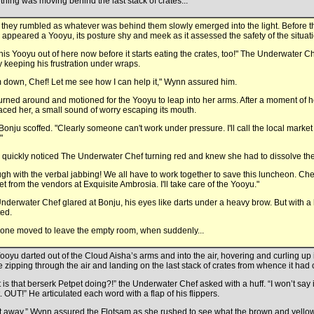
hing was moving behind the last stack of crates...
d they rumbled as whatever was behind them slowly emerged into the light. Before t
appeared a Yooyu, its posture shy and meek as it assessed the safety of the situati
this Yooyu out of here now before it starts eating the crates, too!" The Underwater C
y keeping his frustration under wraps.
 down, Chef! Let me see how I can help it," Wynn assured him.
urned around and motioned for the Yooyu to leap into her arms. After a moment of hes
ced her, a small sound of worry escaping its mouth.
Bonju scoffed. "Clearly someone can't work under pressure. I'll call the local marke
"
quickly noticed The Underwater Chef turning red and knew she had to dissolve the 
gh with the verbal jabbing! We all have to work together to save this luncheon. Ch
et from the vendors at Exquisite Ambrosia. I'll take care of the Yooyu."
nderwater Chef glared at Bonju, his eyes like darts under a heavy brow. But with a
ted.
one moved to leave the empty room, when suddenly...
ooyu darted out of the Cloud Aisha’s arms and into the air, hovering and curling up in
e zipping through the air and landing on the last stack of crates from whence it had
 is that berserk Petpet doing?!” the Underwater Chef asked with a huff. “I won’t say 
t. OUT!” He articulated each word with a flap of his flippers.
t away,” Wynn assured the Flotsam as she rushed to see what the brown and yello