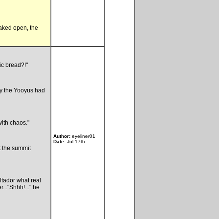
eaked open, the
ic bread?!"
say the Yooyus had
with chaos."
Author:
eyeliner01
Date:
Jul 17th
t the summit
tador what real
..."Shhh!..." he