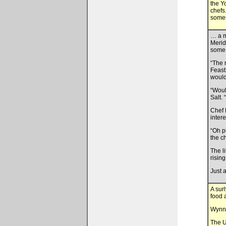
the Y
chefs
somet
… a m
Merid
some 
“The 
Feast
would
“Woul
Salt.
Chef 
inter
“Oh p
the c
The l
risin
Just 
A sur
food 
Wynn 
The U