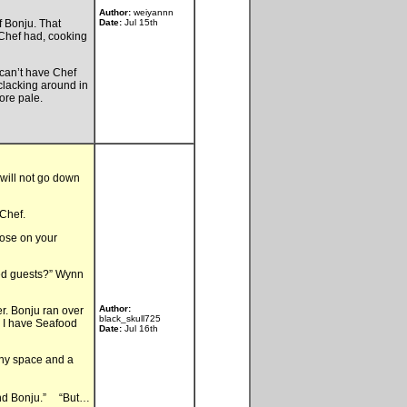
Author:
weiyannn
f Bonju. That
Date:
Jul 15th
Chef had, cooking
 can’t have Chef
 clacking around in
ore pale.
 will not go down
Chef.
hose on your
ed guests?” Wynn
Author:
r. Bonju ran over
black_skull725
e. I have Seafood
Date:
Jul 16th
any space and a
round Bonju.” “But…