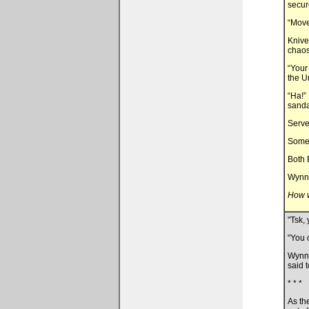
secur
“Move
Knive
chaos
“Your
the U
“Ha!”
sanda
Server
Somet
Both 
Wynn 
How w
"Tsk,
"You c
Wynn 
said 
* * *
As th