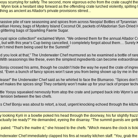
ooyu scurrying for safety. The second, more vigorous echo from the crate caught the
. Wynn took a hesitant step forward as the offending crate lurched violently, spilling 
hing as ancient as Altador's private provisions stirred...
assive pile of rare seasoning and spices from across Neopia! Bottles of Tyrannian 
ellian Honey, bags of Mystery Island Coconut Oil, packets of Altadorian Sun-Dried
glittering bags of Sparkling Faerie Sugar.
royal spice collection!” exclaimed Wynn. “We ordered them for the annual Altador 
, but with this year’s Cup being cancelled, I completely forgot about them… Surely 
n’t mind them being used for the Summit!”
d you look at that,” The Underwater Chef murmured as he examined a bottle of r
 “With seasonings like these, even the simplest ingredients can become extraordin
Bonju crossed his arms, though he couldn’t hide the way he eyed the crate of ingre
est. “Even a bunch of fancy spices won’t save you from being shown up by me in the 
lease!” the Underwater Chef said as he whirled to face the Blumaroo. “Spices don’t
hef makes the spices sing! They certainly won’t make up for your lack of proper tech
ittle Yooyu squeaked nervously from atop the crate and jumped back into Wynn’s ar
g tension between the two chefs.
as Chef Bonju was about to retort, a loud, urgent knocking echoed through the kitc
ly looking Kyrii in a bowtie poked his head through the doorway, his fur slightly fraz
actually be ready?” He demanded, eyeing the disarray. “The summit guests are gett
paled. “That’s the maitre d,” she hissed to the chefs. “Which means the clock is tick
nderwater Chef immediately clapped his fins at nearby kitchen staff. “You, grab the Z