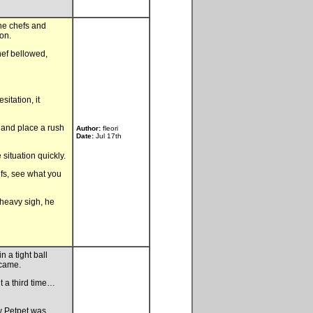
he chefs and
on.
hef bellowed,
itation, it
t and place a rush
Author:
fleori
Date:
Jul 17th
situation quickly.
efs, see what you
 heavy sigh, he
 a tight ball
 came.
it a third time…
w Petpet was