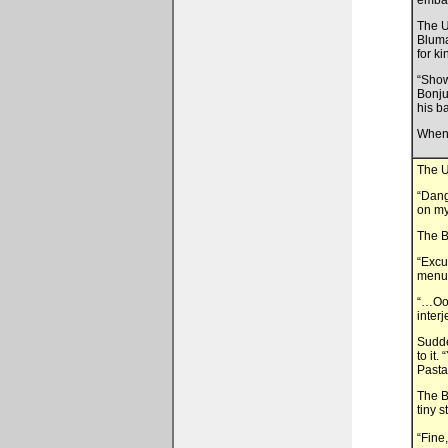
embar
The U
Bluma
for k
“Show
Bonju
his b
When 
The U
“Dang
on my
The B
“Excu
menu!
“…Ooo
inter
Sudde
to it
Pasta
The B
tiny 
“Fine