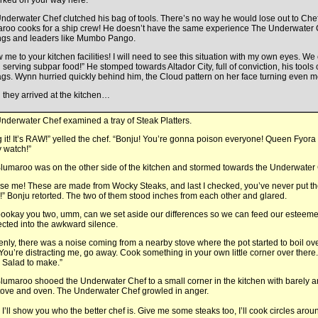
ked on your way here.”
nderwater Chef clutched his bag of tools. There’s no way he would lose out to Che
roo cooks for a ship crew! He doesn’t have the same experience The Underwater 
ings and leaders like Mumbo Pango.
 me to your kitchen facilities! I will need to see this situation with my own eyes. We
 serving subpar food!” He stomped towards Altador City, full of conviction, his tools
ags. Wynn hurried quickly behind him, the Cloud pattern on her face turning even m
they arrived at the kitchen…
nderwater Chef examined a tray of Steak Platters.
 it! It’s RAW!” yelled the chef. “Bonju! You’re gonna poison everyone! Queen Fyora
 watch!”
lumaroo was on the other side of the kitchen and stormed towards the Underwater 
se me! These are made from Wocky Steaks, and last I checked, you’ve never put t
” Bonju retorted. The two of them stood inches from each other and glared.
okay you two, umm, can we set aside our differences so we can feed our esteem
jected into the awkward silence.
nly, there was a noise coming from a nearby stove where the pot started to boil ove
. “You’re distracting me, go away. Cook something in your own little corner over ther
 Salad to make.”
lumaroo shooed the Underwater Chef to a small corner in the kitchen with barely 
stove and oven. The Underwater Chef growled in anger.
, I’ll show you who the better chef is. Give me some steaks too, I’ll cook circles a