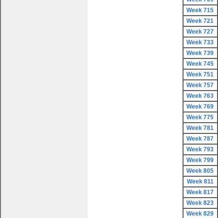
Week 715
Week 721
Week 727
Week 733
Week 739
Week 745
Week 751
Week 757
Week 763
Week 769
Week 775
Week 781
Week 787
Week 793
Week 799
Week 805
Week 811
Week 817
Week 823
Week 829