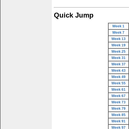
Quick Jump
Week 1
Week 7
Week 13
Week 19
Week 25
Week 31
Week 37
Week 43
Week 49
Week 55
Week 61
Week 67
Week 73
Week 79
Week 85
Week 91
Week 97