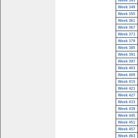
Week 343
Week 349
Week 355
Week 361
Week 367
Week 373
Week 379
Week 385
Week 391
Week 397
Week 403
Week 409
Week 415
Week 421
Week 427
Week 433
Week 439
Week 445
Week 451
Week 457
Week 463