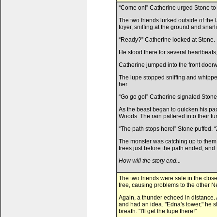
“Come on!” Catherine urged Stone to 
The two friends lurked outside of the 
foyer, sniffing at the ground and snarli
“Ready?” Catherine looked at Stone.
He stood there for several heartbeats,
Catherine jumped into the front doorw
The lupe stopped sniffing and whippe
her.
“Go go go!” Catherine signaled Stone
As the beast began to quicken his pa
Woods. The rain pattered into their fu
“The path stops here!” Stone puffed. “
The monster was catching up to them, h
trees just before the path ended, and t
How will the story end...
The two friends were safe in the clo
free, causing problems to the other 
Again, a thunder echoed in distance. 
and had an idea. "Edna's tower," he s
breath. "I'll get the lupe there!"