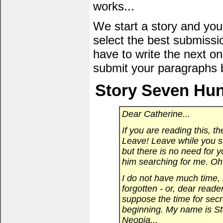
works...
We start a story and you
select the best submissi
have to write the next one
submit your paragraphs 
Story Seven Hun
Dear Catherine...
If you are reading this, th
Leave! Leave while you sti
but there is no need for y
him searching for me. Oh 
I do not have much time, s
forgotten - or, dear reade
suppose the time for secre
beginning. My name is Sto
Neopia...