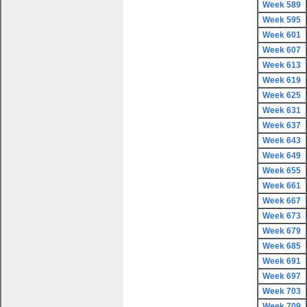
Week 589
Week 595
Week 601
Week 607
Week 613
Week 619
Week 625
Week 631
Week 637
Week 643
Week 649
Week 655
Week 661
Week 667
Week 673
Week 679
Week 685
Week 691
Week 697
Week 703
Week 709