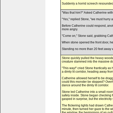
Suddenly a horrid screech resounded i
"Was that him?" Asked Catherine with a
"Yes," replied Stone, "we must hurry a
Before Catherine could respond, anoth
more angry.
"Come on," Stone said, grabbing Cath
When stone opened the front door, he
Standing no more than 20 feet away wa
Stone quickly pulled the heavy woode
creature slammed into the massive do
"This way!" cried Stone frantically a
a dimly lit corridor, heading away fro
Catherine allowed herself to be drag
could this monster be stopped? Overh
dance around the dimly lit corridor.
Stone led Catherine into a small room 
safely inside. Stone began checking fo
gasped in surprise, but the electricit
The flickering lights had drawn Catheri
minute, then turned her gaze to the w
the window, the beginnings of an outl