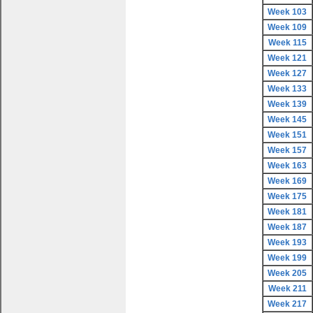
Week 103
Week 109
Week 115
Week 121
Week 127
Week 133
Week 139
Week 145
Week 151
Week 157
Week 163
Week 169
Week 175
Week 181
Week 187
Week 193
Week 199
Week 205
Week 211
Week 217