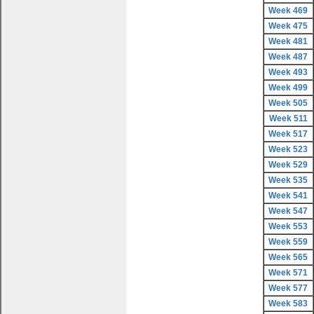
Week 469
Week 475
Week 481
Week 487
Week 493
Week 499
Week 505
Week 511
Week 517
Week 523
Week 529
Week 535
Week 541
Week 547
Week 553
Week 559
Week 565
Week 571
Week 577
Week 583