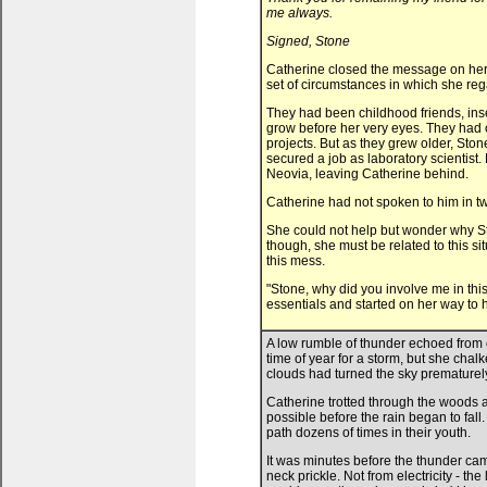
me always.
Signed, Stone
Catherine closed the message on her 
set of circumstances in which she re
They had been childhood friends, inse
grow before her very eyes. They had o
projects. But as they grew older, Sto
secured a job as laboratory scientist.
Neovia, leaving Catherine behind.
Catherine had not spoken to him in t
She could not help but wonder why St
though, she must be related to this si
this mess.
"Stone, why did you involve me in th
essentials and started on her way to hi
A low rumble of thunder echoed from
time of year for a storm, but she cha
clouds had turned the sky prematurely
Catherine trotted through the woods 
possible before the rain began to fall
path dozens of times in their youth.
It was minutes before the thunder came
neck prickle. Not from electricity - th