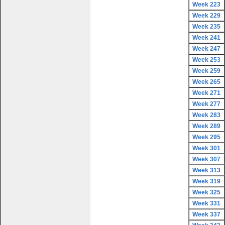
Week 223
Week 229
Week 235
Week 241
Week 247
Week 253
Week 259
Week 265
Week 271
Week 277
Week 283
Week 289
Week 295
Week 301
Week 307
Week 313
Week 319
Week 325
Week 331
Week 337