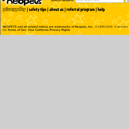
Search Neopets:
NEOPETS and all related indicia are trademarks of
Neopets, Inc.
, © 1999-2026. ® denotes R
the
Terms of Use
.
Your California Privacy Rights