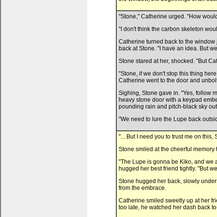
"Stone," Catherine urged. "How would o
"I don't think the carbon skeleton woul
Catherine turned back to the window j
back at Stone. "I have an idea. But we
Stone stared at her, shocked. "But Ca
"Stone, if we don't stop this thing he
Catherine went to the door and unbolte
Sighing, Stone gave in. "Yes, follow 
heavy stone door with a keypad embed
pounding rain and pitch-black sky out
"We need to lure the Lupe back outside
"... But I need you to trust me on thi
Stone smiled at the cheerful memory th
"The Lupe is gonna be Kiko, and we a
hugged her best friend tightly. "But we
Stone hugged her back, slowly underst
from the embrace.
Catherine smiled sweetly up at her fri
too late, he watched her dash back to