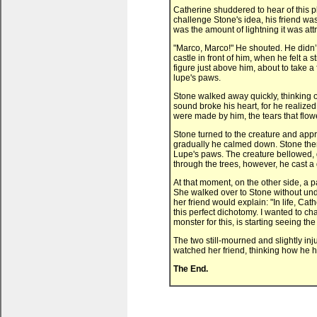
Catherine shuddered to hear of this pl
challenge Stone's idea, his friend was
was the amount of lightning it was attr
"Marco, Marco!" He shouted. He didn’t
castle in front of him, when he felt a
figure just above him, about to take a 
lupe's paws.
Stone walked away quickly, thinking o
sound broke his heart, for he realize
were made by him, the tears that flow
Stone turned to the creature and appro
gradually he calmed down. Stone then b
Lupe's paws. The creature bellowed, g
through the trees, however, he cast a 
At that moment, on the other side, a p
She walked over to Stone without un
her friend would explain: "In life, Ca
this perfect dichotomy. I wanted to ch
monster for this, is starting seeing 
The two still-mourned and slightly inj
watched her friend, thinking how he h
The End.