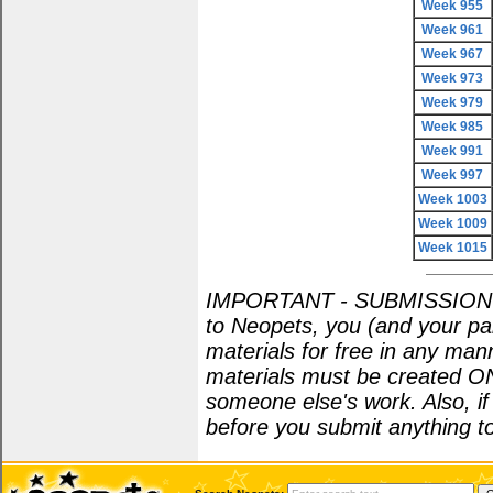
Week 955
Week 961
Week 967
Week 973
Week 979
Week 985
Week 991
Week 997
Week 1003
Week 1009
Week 1015
IMPORTANT - SUBMISSION POL
to Neopets, you (and your par
materials for free in any man
materials must be created O
someone else's work. Also, i
before you submit anything to