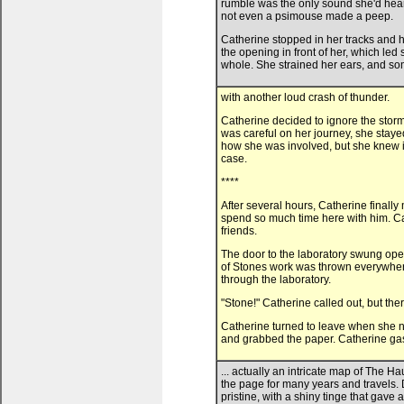
rumble was the only sound she'd heard 
not even a psimouse made a peep.
Catherine stopped in her tracks and h
the opening in front of her, which le
whole. She strained her ears, and so
with another loud crash of thunder.
Catherine decided to ignore the storm
was careful on her journey, she staye
how she was involved, but she knew it
case.
****
After several hours, Catherine finally
spend so much time here with him. Ca
friends.
The door to the laboratory swung ope
of Stones work was thrown everywhere,
through the laboratory.
"Stone!" Catherine called out, but th
Catherine turned to leave when she n
and grabbed the paper. Catherine gas
... actually an intricate map of The
the page for many years and travels. D
pristine, with a shiny tinge that gave a