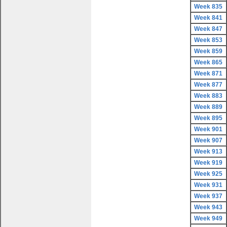
Week 835
Week 841
Week 847
Week 853
Week 859
Week 865
Week 871
Week 877
Week 883
Week 889
Week 895
Week 901
Week 907
Week 913
Week 919
Week 925
Week 931
Week 937
Week 943
Week 949