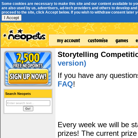
Some cookies are necessary to make this site and our content available to yo
are also used by us, advertisers, ad-tech providers and others to develop and 
proceed to the site, click Accept below. If you wish to withdraw consent later you
I Accept
Storytelling Competiti
version)
If you have any questio
FAQ
!
Search Neopets
Every week we will be sta
prizes! The current prize