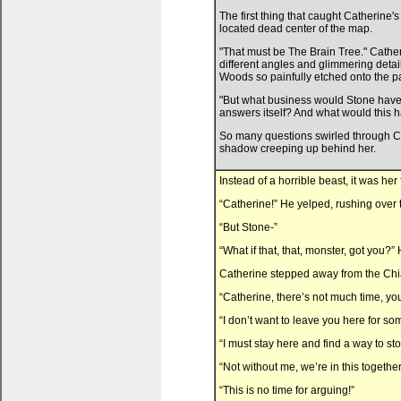
The first thing that caught Catherine
located dead center of the map.
"That must be The Brain Tree." Cather
different angles and glimmering deta
Woods so painfully etched onto the p
"But what business would Stone have w
answers itself? And what would this h
So many questions swirled through Cat
shadow creeping up behind her.
Instead of a horrible beast, it was her 
“Catherine!” He yelped, rushing over t
“But Stone-”
“What if that, that, monster, got you?
Catherine stepped away from the Chia.
“Catherine, there’s not much time, yo
“I don’t want to leave you here for so
“I must stay here and find a way to stop 
“Not without me, we’re in this together
“This is no time for arguing!”