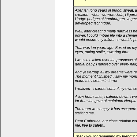
After ten long years of blood, sweat, a
creation - when we were kids, I figure
Hodge podges of hamburgers, vegetable
developed technique.
Well, after creating many harmless pet
power, I could imbue life into a chimer
would ensure my influence would spa
That was ten years ago. Based on my 
eyes, rotting smile, towering form.
I was so excited over the prospects o
genial baby. I labored over every hair
And yesterday, all my dreams were real
The moment I finished, I saw my monste
made me scream in terror.
I realized - I cannot control my own cr
A few hours later, I calmed down. I we
far from the gaze of mainland Neopia
The room was empty. It has escaped! A
stalking me...
Dear Catherine, our close relation wo
me, flee to safety...
Thank you for remaining my friend for