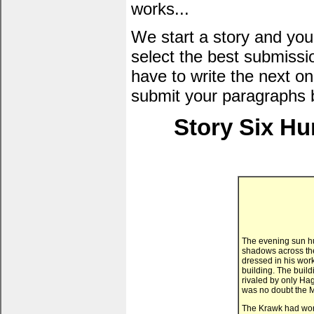
works...
We start a story and you
select the best submissi
have to write the next one
submit your paragraphs 
Story Six Hu
The evening sun hu
shadows across the
dressed in his work
building. The build
rivaled by only Hag
was no doubt the M
The Krawk had work