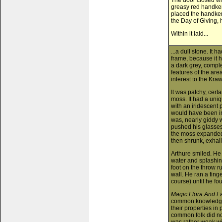
The door closed wit
greasy red handkerc
placed the handkerc
the Day of Giving,
Within it laid...
...a dull stone. It 
frame, because it h
a dark grey, comple
features of the are
interest to the Kr
It was patchy, cert
moss. It had a uni
with an iridescent p
would have been int
was, nearly giddy 
pushed his glasses
the moss expanded a
then shrunk, exhal
Arthure smiled. He
water and splashing
foot on the throw 
wall. He ran a finge
course) until he fo
Magic Flora And F
common knowledge 
their properties in
common folk did not