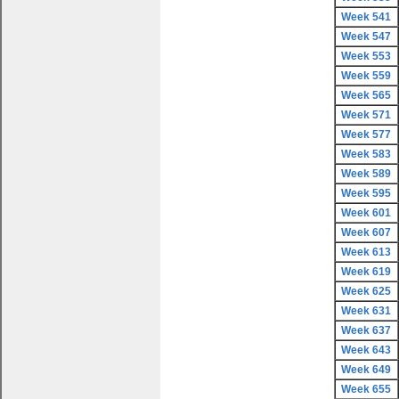
Week 541
Week 547
Week 553
Week 559
Week 565
Week 571
Week 577
Week 583
Week 589
Week 595
Week 601
Week 607
Week 613
Week 619
Week 625
Week 631
Week 637
Week 643
Week 649
Week 655