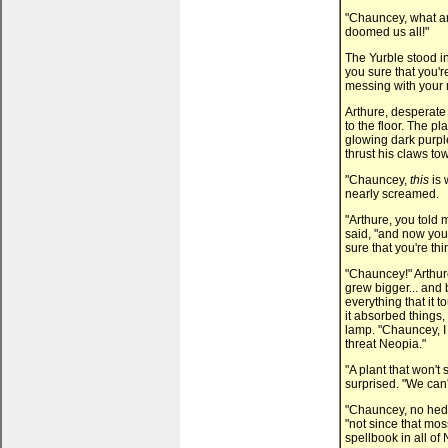
"Chauncey, what ar
doomed us all!"
The Yurble stood in
you sure that you're
messing with your 
Arthure, desperate 
to the floor. The p
glowing dark purpl
thrust his claws t
"Chauncey,
this
is 
nearly screamed.
"Arthure, you told
said, "and now you
sure that you're thi
"Chauncey!" Arthur
grew bigger... and 
everything that it 
it absorbed things,
lamp. "Chauncey, I 
threat Neopia."
"A plant that won'
surprised. "We can
"Chauncey, no hedg
"not since that mos
spellbook in all of 