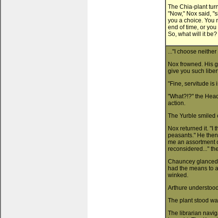
The Chia-plant tur
"Now," Nox said, "si
you a choice. You m
end of time, or you
So, what will it be?
..."I choose neithe
Nox frowned. His gr
give you such libe
"Fine, servitude is
"What?!?" the Head 
action.
The Yurble smiled 
Nox returned it. "I
peasants." He then
me an assortment o
reconsidered..." th
Chauncey glanced at
had the means to ac
winked.
Arthure understood.
The plant stood wai
The librarian navig