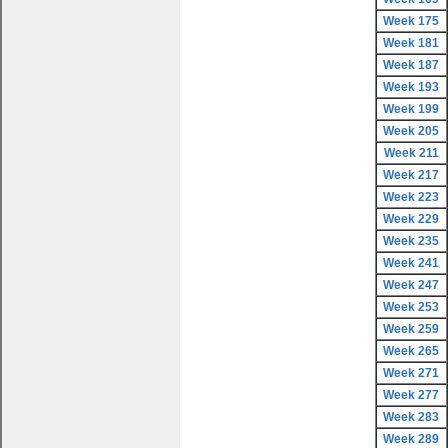
Week 175
Week 181
Week 187
Week 193
Week 199
Week 205
Week 211
Week 217
Week 223
Week 229
Week 235
Week 241
Week 247
Week 253
Week 259
Week 265
Week 271
Week 277
Week 283
Week 289