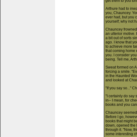
get them to you ton
Arthure had to inwa
you, Chauncey. You'
ever had, but you c
yourself; why not h
Chauncey frowned. "
an ulterior motive.
a bit out of sorts
ago. I know that y
to achieve more tan
that coming home e
you. I consider you
being. Tell me, Arth
Sweat formed on Art
forcing a smile. "E
in the Haunted Woo
and looked at Chau
"If you say so..." 
"I certainly do say
in-- I mean, for chec
books and you can
Chauncey seemed un
Before I go, howeve
books that might be
down, opened the b
through it. "Now, t
some interesting ch