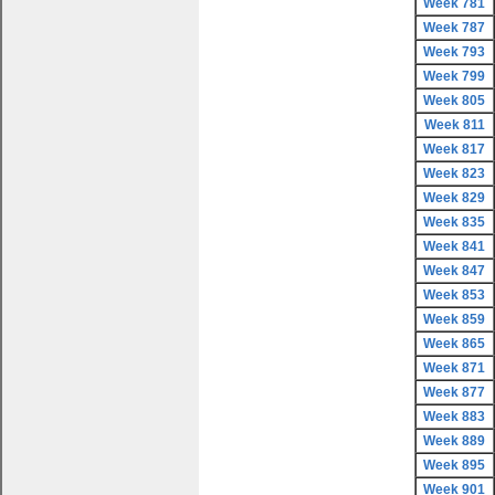
Week 781
Week 787
Week 793
Week 799
Week 805
Week 811
Week 817
Week 823
Week 829
Week 835
Week 841
Week 847
Week 853
Week 859
Week 865
Week 871
Week 877
Week 883
Week 889
Week 895
Week 901