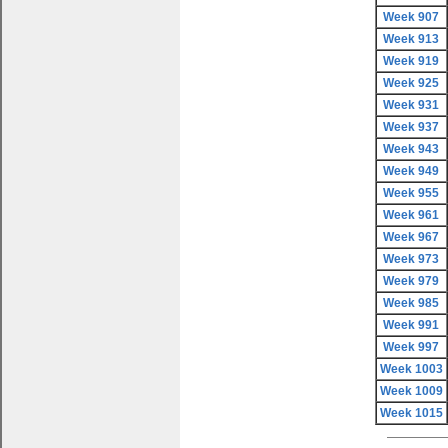
Week 907
Week 913
Week 919
Week 925
Week 931
Week 937
Week 943
Week 949
Week 955
Week 961
Week 967
Week 973
Week 979
Week 985
Week 991
Week 997
Week 1003
Week 1009
Week 1015