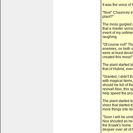
It was the voice of
"Nox!" Chauncey ex
plant?"
The moss gurgled 
that a master sorce
event of my untimel
laughing.
"Of course not!" T
enemies, on both si
were at least decen
created this moss!"
The plant started t
that of Hubrid, ev
"Granted, I didn't t
with magical items,
should be full of th
revival! Also, this
help speed the pro
The plant started 
vines that started 
more things into its
"Soon I will be uns
Nox shouted as he 
the Krawk's home. "
despair over all of