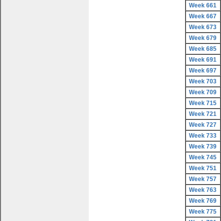
Week 661
Week 667
Week 673
Week 679
Week 685
Week 691
Week 697
Week 703
Week 709
Week 715
Week 721
Week 727
Week 733
Week 739
Week 745
Week 751
Week 757
Week 763
Week 769
Week 775