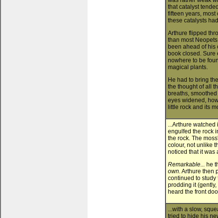
was rather weak wit
that catalyst tende
fifteen years, most
these catalysts ha
Arthure flipped thr
than most Neopets
been ahead of his 
book closed. Sure 
nowhere to be found
magical plants.
He had to bring th
the thought of all 
breaths, smoothed h
eyes widened, how
little rock and its 
...Arthure watched 
engulfed the rock i
the rock. The moss'
colour, not unlike 
noticed that it was 
Remarkable...
he t
own.
Arthure then p
continued to study
prodding it (gently,
heard the front doo
...with a slow, sque
tried to hide his n