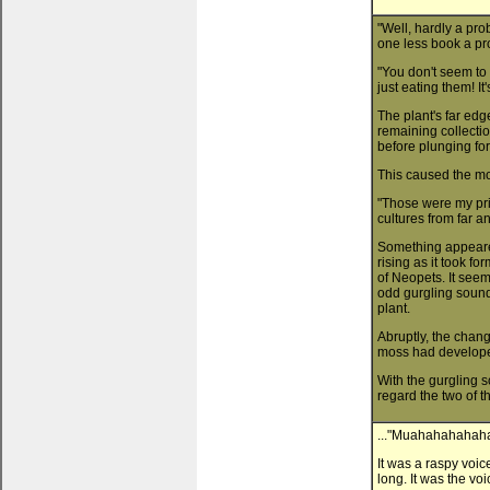
"Well, hardly a pro
one less book a pr
"You don't seem to 
just eating them! 
The plant's far ed
remaining collectio
before plunging fo
This caused the mo
"Those were my pr
cultures from far a
Something appeared
rising as it took fo
of Neopets. It see
odd gurgling sound
plant.
Abruptly, the chang
moss had develop
With the gurgling 
regard the two of t
..."Muahahahahaha
It was a raspy voic
long. It was the vo