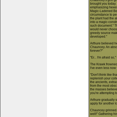
Chauncey's grin gr
brought you today. 
emphasizing hexes 
Magic-Ladened Bota
circumstance to per
the plant had the ab
into a magic-constr
such document." The
would never choose 
greedy source maki
developed."
Arthure believed he
Chauncey. An absol
forever?"
"Er... I'm afraid so,
The Krawk frowned.
I've even less now 
"Don't think like tha
replenish your coll
the ancients, extr
from the most obsc
the masses believe 
you're attempting t
Arthure gradually s
apply for another 
Chauncey grinned. "
well!" Gathering hi