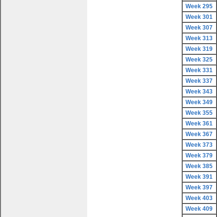
Week 295
Week 301
Week 307
Week 313
Week 319
Week 325
Week 331
Week 337
Week 343
Week 349
Week 355
Week 361
Week 367
Week 373
Week 379
Week 385
Week 391
Week 397
Week 403
Week 409