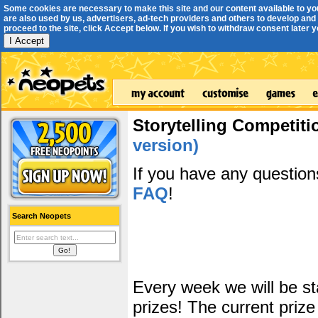
Some cookies are necessary to make this site and our content available to yo
are also used by us, advertisers, ad-tech providers and others to develop and 
proceed to the site, click Accept below. If you wish to withdraw consent later you
I Accept
Storytelling Competiti
version)
If you have any questio
FAQ
!
Search Neopets
Every week we will be sta
prizes! The current prize