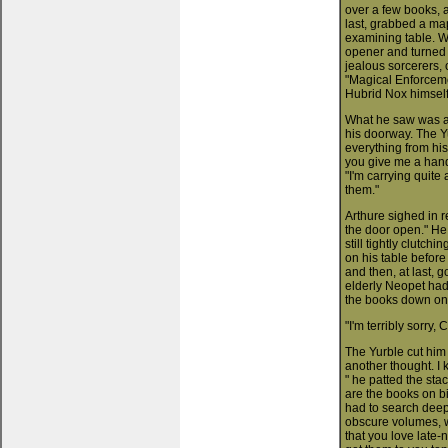
over a few books, a
last, grabbed a map
examining table. W
opener and turned t
jealous sorcerers, 
"Magical Enforceme
Hubrid Nox himself
What he saw was a
his doorway. The Yu
everything from his
you give me a hand
"I'm carrying quite
them."
Arthure sighed in r
the door open." He
still tightly clutch
on his table before
and then, at last, g
elderly Neopet had
the books down on 
"I'm terribly sorry, 
The Yurble cut him 
another thought. I 
" he patted the sta
are the books on bi
had to search deep 
obscure volumes, w
that you love late-