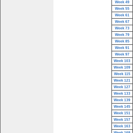
Week 49
Week 55
Week 61
Week 67
Week 73
Week 79
Week 85
Week 91
Week 97
Week 103
Week 109
Week 115
Week 121
Week 127
Week 133
Week 139
Week 145
Week 151
Week 157
Week 163
Week 169