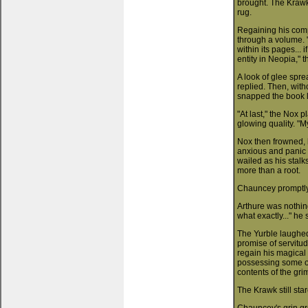
brought. The Krawk 
rug.
Regaining his comp
through a volume. "
within its pages...
entity in Neopia," 
A look of glee spre
replied. Then, with
snapped the book li
"At last," the Nox 
glowing quality. "M
Nox then frowned, 
anxious and panic s
wailed as his stal
more than a root.
Chauncey promptly
Arthure was nothing
what exactly..." he
The Yurble laughed 
promise of servitu
regain his magical
possessing some ob
contents of the gri
The Krawk still sta