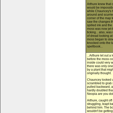
Arthure knew that o
would be impossible
while Chauncey's h
around and scurried
corner of the map
saw the changes th
spilled ink and the
moss was now jet-bl
ticking... also, was
of dread looking at
moss began to slow
knocked onto the ta
spellbook...
...Arthure let out a
before the moss cou
inside could very
there was only one 
by a plant that mi
originally thought.
Chauncey looked up
scrambled to grab
pulled backward, as
hardly doubted that
Neopia are you do
Arthure, caught of
struggling, leapt b
behind him. The bo
wouldn't be getting