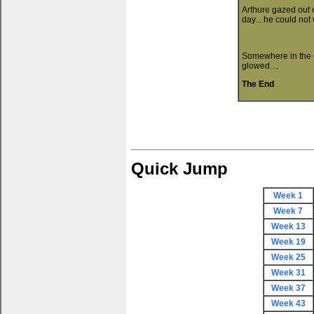
Arthure gazed out 
day... he could not
Somewhere in the de
glowed....
The End
Quick Jump
Week 1
Week 7
Week 13
Week 19
Week 25
Week 31
Week 37
Week 43