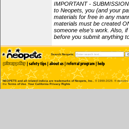
IMPORTANT - SUBMISSION POL
to Neopets, you (and your par
materials for free in any man
materials must be created O
someone else's work. Also, i
before you submit anything to
Search Neopets:
NEOPETS and all related indicia are trademarks of
Neopets, Inc.
, © 1999-2026. ® denotes R
the
Terms of Use
.
Your California Privacy Rights