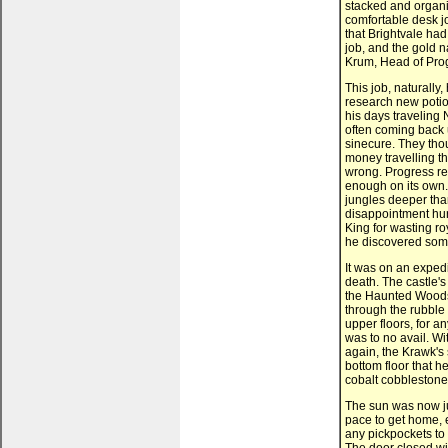
stacked and organi
comfortable desk jo
that Brightvale had
job, and the gold n
Krum, Head of Pro
This job, naturally,
research new potio
his days traveling 
often coming back 
sinecure. They thou
money travelling th
wrong. Progress re
enough on its own.
jungles deeper tha
disappointment hur
King for wasting ro
he discovered som
It was on an exped
death. The castle's
the Haunted Woods,
through the rubble 
upper floors, for an
was to no avail. Wit
again, the Krawk's 
bottom floor that 
cobalt cobblestone
The sun was now ju
pace to get home, 
any pickpockets to g