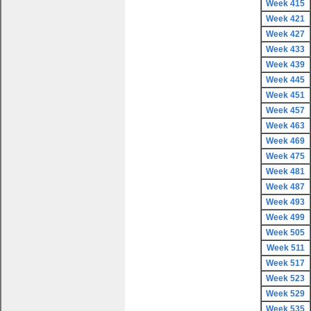
Week 415
Week 421
Week 427
Week 433
Week 439
Week 445
Week 451
Week 457
Week 463
Week 469
Week 475
Week 481
Week 487
Week 493
Week 499
Week 505
Week 511
Week 517
Week 523
Week 529
Week 535