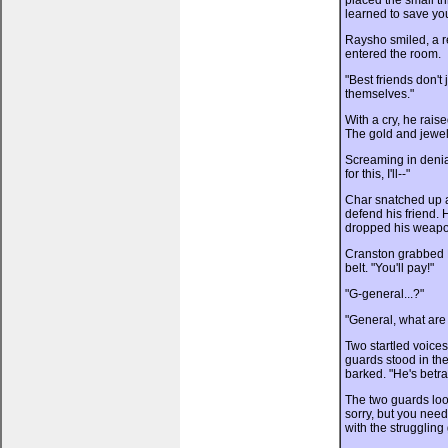
placed the small tr
learned to save yo
Raysho smiled, a re
entered the room.
"Best friends don't 
themselves."
With a cry, he rais
The gold and jewels
Screaming in denial
for this, I'll--"
Char snatched up a
defend his friend.
dropped his weapon
Cranston grabbed 
belt. "You'll pay!"
"G-general...?"
"General, what are
Two startled voices
guards stood in th
barked. "He's betra
The two guards look
sorry, but you need 
with the struggling