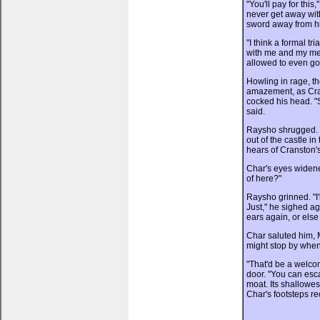
"You'll pay for this
never get away wit
sword away from h
"I think a formal tr
with me and my men'
allowed to even go
Howling in rage, t
amazement, as Cra
cocked his head. "S
said.
Raysho shrugged. "
out of the castle i
hears of Cranston's
Char's eyes widene
of here?"
Raysho grinned. "I
Just," he sighed ag
ears again, or else
Char saluted him, M
might stop by when 
"That'd be a welc
door. "You can esc
moat. Its shallowes
Char's footsteps r