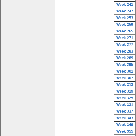
Week 241
Week 247
Week 253
Week 259
Week 265
Week 271
Week 277
Week 283
Week 289
Week 295
Week 301
Week 307
Week 313
Week 319
Week 325
Week 331
Week 337
Week 343
Week 349
Week 355