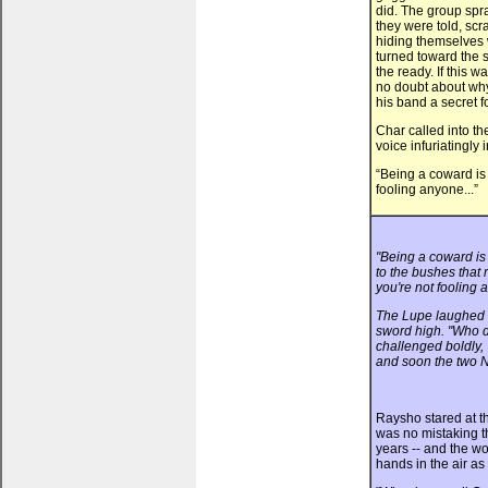
did. The group spr
they were told, scr
hiding themselves 
turned toward the s
the ready. If this 
no doubt about why
his band a secret 
Char called into th
voice infuriatingly i
“Being a coward is
fooling anyone...”
"Being a coward is 
to the bushes that
you're not fooling 
The Lupe laughed a
sword high. "Who d
challenged boldly, 
and soon the two N
Raysho stared at th
was no mistaking t
years -- and the wo
hands in the air a