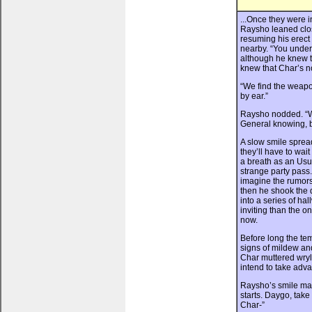
...Once they were i
Raysho leaned clos
resuming his erect
nearby. “You unders
although he knew t
knew that Char’s no
“We find the weapon,
by ear.”
Raysho nodded. “We’
General knowing, b
A slow smile spread
they’ll have to wait
a breath as an Usu
strange party pass.
imagine the rumors
then he shook the d
into a series of ha
inviting than the o
now.
Before long the te
signs of mildew a
Char muttered wryly
intend to take adva
Raysho’s smile mat
starts. Daygo, take
Char-”