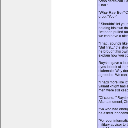
"Who dares call Ca
Char."
"Wha- Ray- But-" C
drop. "You-"
"-Shouldn't let yo
holding his own da
I've been pulled o
we can have a nice
"That... sounds like
"But first..." the 
he brought his own 
explain how you cou
Raysho gave a loud 
eyes to look at the 
stalemate. Why don
agreed to. We can le
"That's more like it
valiant knight has 
men were still keep
"Of course," Raysh
After a moment, Cha
"So who had enoug
he asked innocently
"For your informat
military advisor to