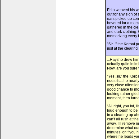
Erilo weaved his w
out for any sign o
ears picked up con
hovered for a mom
gathered in the cle
and dark clothing. 
memorizing every t
"Sir..." the Korbat 
just at the clearing 
...Raysho drew hims
actually quite inti
Now, are you sure 
“Yes, sir,” the Kor
nods that he nearl
very close attention
good chance to moun
looking rather gidd
moment, then turned
“All right, you lot,
loud enough to be
in a clearing up a
can’t all rush at t
away. I’ll remove m
determine what our s
minutes, or if you 
where he leads you