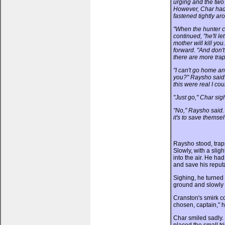
urging and the two
However, Char had 
fastened tightly ar
"When the hunter c
continued, "he'll le
mother will kill you
forward. "And don'
there are more trap
"I can't go home a
you?" Raysho said 
this were real I co
"Just go," Char sighe
"No," Raysho said. 
it's to save themsel
Raysho stood, trap
Slowly, with a slig
into the air. He had
and save his reputa
Sighing, he turned t
ground and slowly 
Cranston's smirk c
chosen, captain," he
Char smiled sadly. 