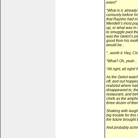
even!”
“What is it, alread
curiously before h
that Raysho had ins
Meridell’s most po
up, or what was i
to smuggle past th
was the Gelert’s jo
good from his mothe
would be...
“...worth it. Hey, C
“What? Oh, yeah... 
“All right, all right
As the Gelert watc
off, and out hopped
realized where half
disappeared to; th
restaurant, and bef
chefs as the amphi
three dozen of the
Shaking with laugh
big trouble for thi
the future brought 
And probably achi