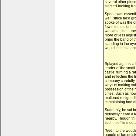
several other piece
startled-looking Ko
Speed was essentia
well, since he’d gr
spoke of was the o
few minutes for him
was able, the Lupe
more or less adjust
bring the band of t
standing in the eye
would let him alone
Splayed against a l
leader of the small
castle, turning a r
and reflecting the 
company carefully, a
ways of making val
possession of thei
times. Such as now
muttered resignedly,
complaining had di
Suddenly, he sat bo
definitely heard a
nearby. Though this
set him off immediat
“Get into the woods,
gaggle of larcenis