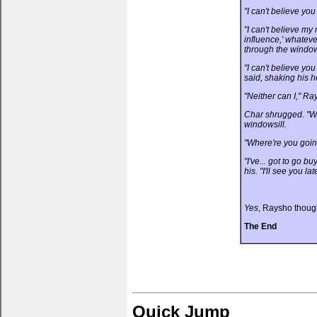
"I can't believe yo
"I can't believe my
influence,' whatev
through the window
"I can't believe y
said, shaking his 
"Neither can I," R
Char shrugged. "We.
windowsill.
"Where're you goin
"I've... got to go b
his. "I'll see you lat
Yes
, Raysho thoug
The End
Quick Jump