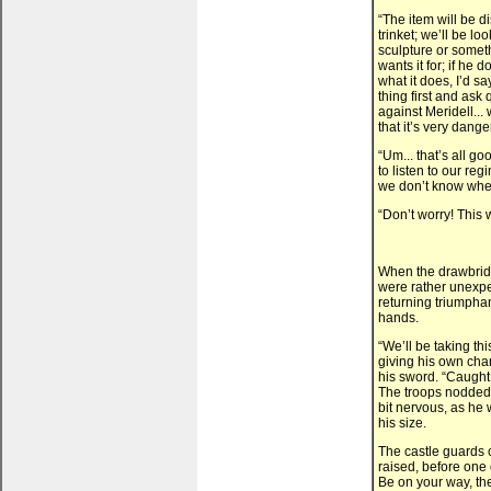
“The item will be 
trinket; we’ll be l
sculpture or somet
wants it for; if he 
what it does, I’d s
thing first and ask 
against Meridell... 
that it’s very dang
“Um... that’s all 
to listen to our re
we don’t know wher
“Don’t worry! This w
When the drawbridg
were rather unexpe
returning triumpha
hands.
“We’ll be taking thi
giving his own charg
his sword. “Caught 
The troops nodded,
bit nervous, as he
his size.
The castle guards 
raised, before one 
Be on your way, the