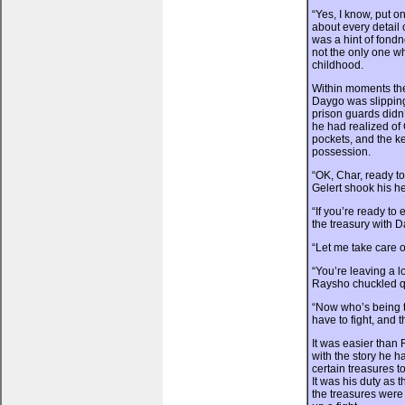
“Yes, I know, put o
about every detail 
was a hint of fond
not the only one w
childhood.
Within moments the
Daygo was slipping 
prison guards did
he had realized of 
pockets, and the ke
possession.
“OK, Char, ready 
Gelert shook his h
“If you’re ready to
the treasury with D
“Let me take care o
“You’re leaving a l
Raysho chuckled qu
“Now who’s being t
have to fight, and 
It was easier than 
with the story he ha
certain treasures t
It was his duty as 
the treasures were