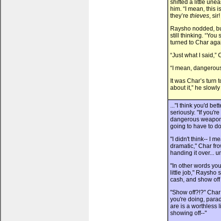
shifted a little un
him. “I mean, this i
they’re
thieves
, si
Raysho nodded, bu
still thinking. “You
turned to Char aga
“Just what I said,” 
“I mean, dangerou
It was Char’s turn 
about it,” he slowly
..."I think you'd b
seriously. "If you'r
dangerous weapon i
going to have to do
"I didn't think-- I 
dramatic," Char fr
handing it over... unt
"In other words yo
little job," Raysh
cash, and show off a
"Show off?!?" Char
you're doing, para
are is a worthless l
showing off--"