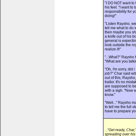
"I DO NOT want to t
his feet. "I want to
responsibility for 
doing!"
"Listen Raysho, we
tell me what to do w
then maybe you sho
a knife out of his b
general is expectin
look outside the ro
realize it!"
"...What?" Raysho f
"What are you talk
"Oh, I'm sorry, did 
job?" Char said wit
out of this, Raysho
traitor. It's no mis
are supposed to be
with a sigh. "Now w
know."
"Well..." Raysho ma
to tell me the full 
have to prepare you
...
“Get ready, Char
spreading over his