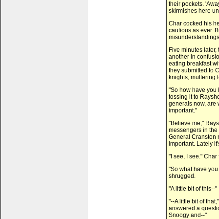
their pockets. 'Away
skirmishes here un
Char cocked his hea
cautious as ever. B
misunderstandings
Five minutes later,
another in confusi
eating breakfast wi
they submitted to C
knights, muttering 
"So how have you b
tossing it to Rays
generals now, are
important."
"Believe me," Raysh
messengers in the
General Cranston n
important. Lately i
"I see, I see." Char 
"So what have you
shrugged.
"A little bit of this--"
"--A little bit of th
answered a question
Snoogy and--"