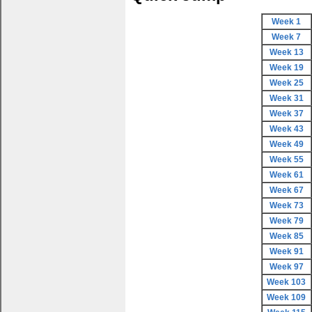
Week 1
Week 7
Week 13
Week 19
Week 25
Week 31
Week 37
Week 43
Week 49
Week 55
Week 61
Week 67
Week 73
Week 79
Week 85
Week 91
Week 97
Week 103
Week 109