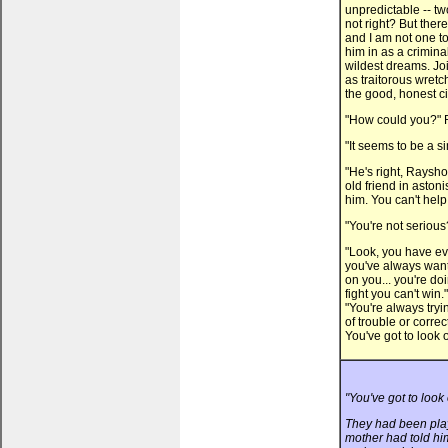
unpredictable -- two
not right? But ther
and I am not one to
him in as a crimin
wildest dreams. Joi
as traitorous wretch
the good, honest ci
"How could you?" R
"It seems to be a s
"He's right, Raysho
old friend in aston
him. You can't hel
"You're not seriou
"Look, you have eve
you've always want
on you... you're do
fight you can't win
"You're always tryi
of trouble or corr
You've got to look ou
"You've got to look 
They had been play
mother had told hi