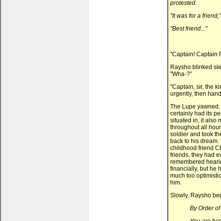
protested.
"It was for a friend,
"Best friend..."
"Captain! Captain 
Raysho blinked slee
"Wha-?"
"Captain, sir, the 
urgently, then hand
The Lupe yawned. 
certainly had its p
situated in, it also
throughout all hou
soldier and took the
back to his dream. 
childhood friend Ch
friends, they had 
remembered hearin
financially, but he
much too optimistic
him.
Slowly, Raysho beg
By Order of