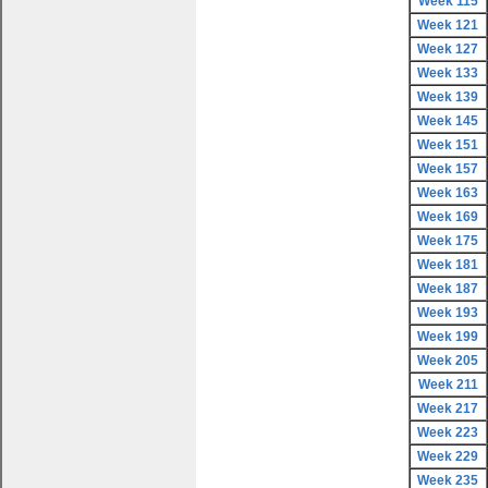
Week 115
Week 121
Week 127
Week 133
Week 139
Week 145
Week 151
Week 157
Week 163
Week 169
Week 175
Week 181
Week 187
Week 193
Week 199
Week 205
Week 211
Week 217
Week 223
Week 229
Week 235