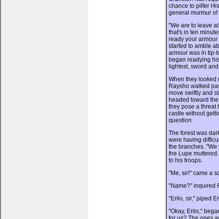
chance to pilfer Hi
general murmur of 
"We are to leave at
that's in ten minu
ready your armour 
started to amble a
armour was in tip-
began readying his
lightest, sword and
When they looked r
Raysho walked past
move swiftly and st
headed toward the f
they pose a threat 
castle without get
question.
The forest was dark
were having difficu
the branches. "We w
the Lupe muttered
to his troops.
"Me, sir!" came a s
"Name?" inquired 
"Erilo, sir," piped Er
"Okay, Erilo," beg
for us? The ones 