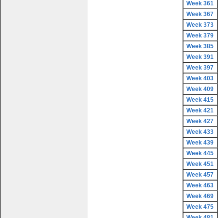
Week 361
Week 367
Week 373
Week 379
Week 385
Week 391
Week 397
Week 403
Week 409
Week 415
Week 421
Week 427
Week 433
Week 439
Week 445
Week 451
Week 457
Week 463
Week 469
Week 475
Week 481