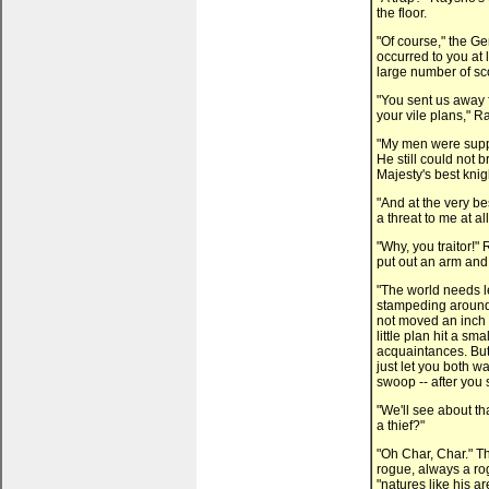
the floor.
"Of course," the G
occurred to you at 
large number of sc
"You sent us away 
your vile plans," R
"My men were suppo
He still could not b
Majesty's best knig
"And at the very be
a threat to me at al
"Why, you traitor!"
put out an arm and
"The world needs le
stampeding around 
not moved an inch
little plan hit a s
acquaintances. But
just let you both w
swoop -- after you s
"We'll see about th
a thief?"
"Oh Char, Char." T
rogue, always a ro
"natures like his a