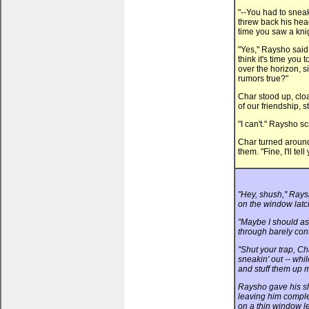
"--You had to sneak
threw back his hea
time you saw a knig
"Yes," Raysho said 
think it's time you 
over the horizon, s
rumors true?"
Char stood up, clo
of our friendship, st
"I can't." Raysho sc
Char turned aroun
them. "Fine, I'll tell
"Hey, shush," Rays
on the window latch
"Maybe I should as
through barely cont
"Shut your trap, C
sneakin' out -- whi
and stuff them up 
Raysho gave his sh
leaving him complet
on a thin window le