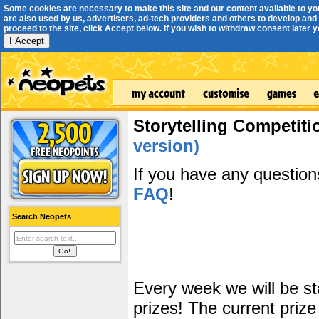
Some cookies are necessary to make this site and our content available to yo
are also used by us, advertisers, ad-tech providers and others to develop and 
proceed to the site, click Accept below. If you wish to withdraw consent later you
I Accept
Storytelling Competiti
version)
If you have any questio
FAQ
!
Search Neopets
Every week we will be sta
prizes! The current prize