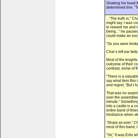
Shaking his head fr
determined line. "Te
...“The truth is,”
might say. I was c
to reward me and m
being...” he paused,
could make an excep
“So you were brok
Char’s left ear twitc
Most of the knights
outcome of their co
contrast, some of 
“There is a valuable
say what item this
and regret, “But I 
That was no surpri
over the assembled
minute.” Something 
into a castle is a c
entire band of thi
hindrance when ste
“Sharp as ever,” C
most of this band, 
“Sir,” It was Eril