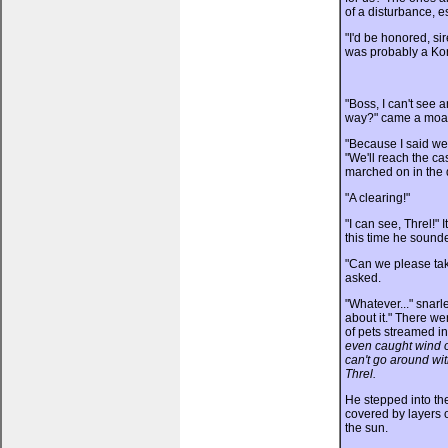
of a disturbance, es
"I'd be honored, si
was probably a Kor
"Boss, I can't see 
way?" came a moan
"Because I said we 
"We'll reach the cast
marched on in the d
"A clearing!"
"I can see, Threl!"
this time he soun
"Can we please take
asked.
"Whatever..." snar
about it." There w
of pets streamed in
even caught wind of
can't go around wit
Threl.
He stepped into the
covered by layers o
the sun.