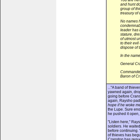
You are he
and hunt d
group of th
treasury of
No names h
condemnable
leader has 
stature, dre
of utmost u
to their evi
dispose of 
In the name
General Cr
Commander o
Baron of Cr
..."A band of thiev
yawned again, dropp
going before Crans
again, Raysho padd
hope if he woke me 
the Lupe. Sure eno
he pushed it open,
"Listen here," Ray
soldiers. He waited
before continuing. 
of thieves has begu
Cranston has reque