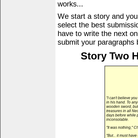
works...
We start a story and you
select the best submissi
have to write the next one
submit your paragraphs 
Story Two H
"I can't believe you
in his hand. To any
wooden sword, but 
treasures in all N
days before while 
inconsolable.
"It was nothing," C
"But... it must hav