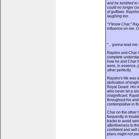
and he tumbled to t
could no longer con
of guffaws. Raysho
laughing too.
"Y'know Char," Ray
influence on me. On
"... gonna lead me 
Raysho and Char l
complete understa
how he and Char h
were, in essence, 
other perfectly.
Raysho's life was 
idolization of knigh
Royal Guard. His m
who never let a sin
insignificant. Rays
throughout his an
contemplative in the
Char on the other 
frequently in trou
tracks to avoid se
attentiveness to th
confident and self
plans might not pa