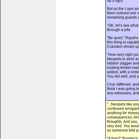
up a fight.
But as the Lupe and
them noticed one o
remaining guards q
“OK, let’s see wha
through a pile.
“Be quiet,” Raysho
this thing is capab
Cranston shows up
“How very right yo
Neopets to whirl ar
hidden dagger and C
looking trinket mad
added, with a smile
You did well, and y
Char stiffened, and
think I was going t
any witnesses, and
"...Neopets like yo
continued arrogantl
anything for money
consequences. Arro
thoughts. And you, 
very end. You would
as someone told you
"A trap?" Raysho's