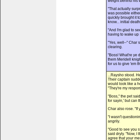
weight behind his 
"That actually surp
was possible either
quickly brought it t
know... initial dea
"And I'm glad to se
having to wake up s
"Yes, well--" Char 
clearing.
"Boss! What're ye 
them Meridell knig
for us to give 'em t
...Raysho stood. He
Their captain sudd
would look like a ho
"They're my responsi
"Boss," the pet sai
for sayin,' but can
Char also rose. "If
"I wasn't questioni
angrily.
"Good to see you st
said dryly. "Now, I t
agree that your men