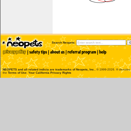
Search Neopets:
NEOPETS and all related indicia are trademarks of
Neopets, Inc.
, © 1999-2026. ® denotes R
the
Terms of Use
.
Your California Privacy Rights