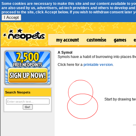
Some cookies are necessary to make this site and our content available to yo
are also used by us, advertisers, ad-tech providers and others to develop and 
proceed to the site, click Accept below. If you wish to withdraw consent later you
I Accept
A Symol
Symols have a habit of burrowing into places th
Click here for a
printable version
.
Search Neopets
Start by drawing tw