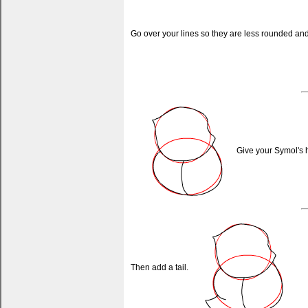
Go over your lines so they are less rounded and 
Give your Symol's h
Then add a tail.