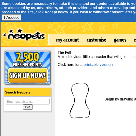
Some cookies are necessary to make this site and our content available to yo
are also used by us, advertisers, ad-tech providers and others to develop and 
proceed to the site, click Accept below. If you wish to withdraw consent later you
I Accept
The Felf
A mischievious little character that will get into a
Click here for a
printable version
.
Search Neopets
Begin by drawing a