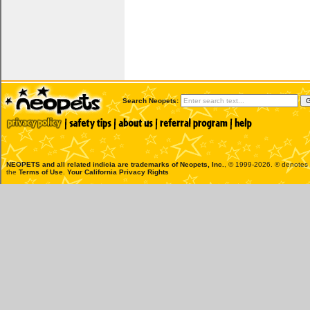
Search Neopets:
NEOPETS and all related indicia are trademarks of
Neopets, Inc.
, © 1999-2026. ® denotes R
the
Terms of Use
.
Your California Privacy Rights