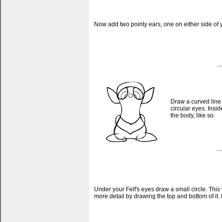
Now add two pointy ears, one on either side of y
Draw a curved line 
circular eyes. Insi
the body, like so.
Under your Felf's eyes draw a small circle. This 
more detail by drawing the top and bottom of it. D