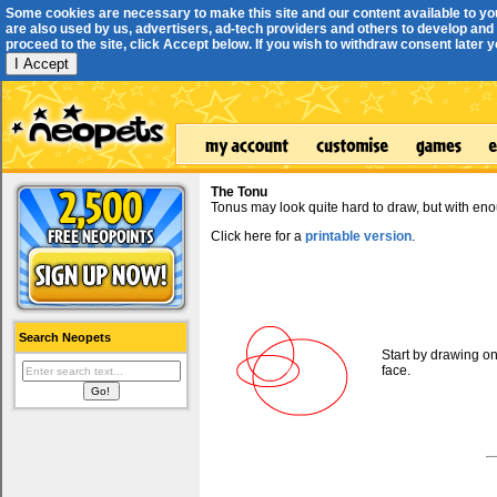
Some cookies are necessary to make this site and our content available to yo
are also used by us, advertisers, ad-tech providers and others to develop and 
proceed to the site, click Accept below. If you wish to withdraw consent later you
I Accept
The Tonu
Tonus may look quite hard to draw, but with enou
Click here for a
printable version
.
Search Neopets
Start by drawing on
face.