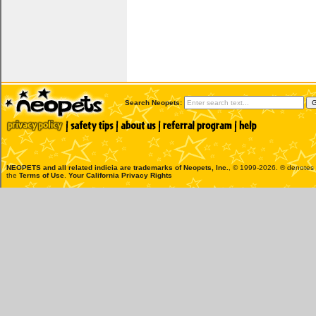
Search Neopets:
NEOPETS and all related indicia are trademarks of
Neopets, Inc.
, © 1999-2026. ® denotes R
the
Terms of Use
.
Your California Privacy Rights