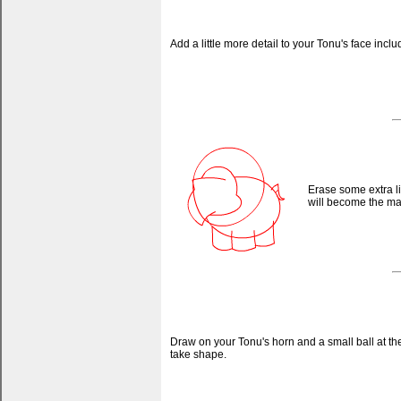
Add a little more detail to your Tonu's face inc
Erase some extra l
will become the mane
Draw on your Tonu's horn and a small ball at the 
take shape.