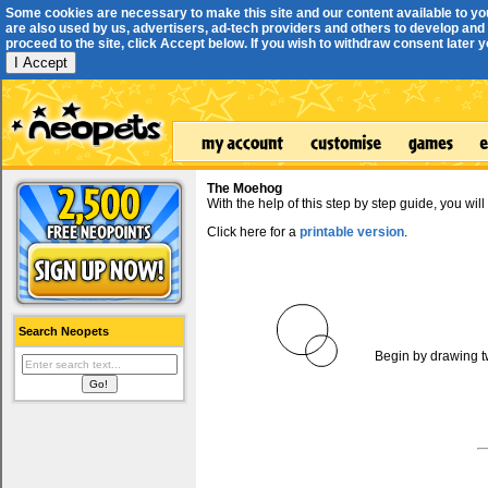
Some cookies are necessary to make this site and our content available to yo
are also used by us, advertisers, ad-tech providers and others to develop and 
proceed to the site, click Accept below. If you wish to withdraw consent later you
I Accept
The Moehog
With the help of this step by step guide, you w
Click here for a
printable version
.
Search Neopets
Begin by drawing t