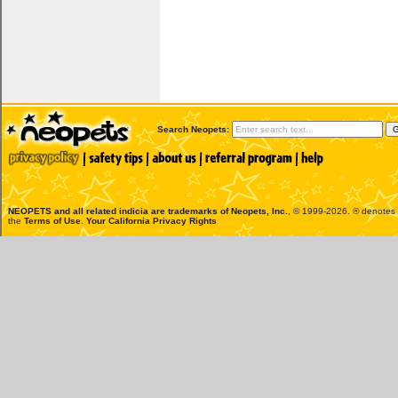
Search Neopets:
NEOPETS and all related indicia are trademarks of
Neopets, Inc.
, © 1999-2026. ® denotes R
the
Terms of Use
.
Your California Privacy Rights