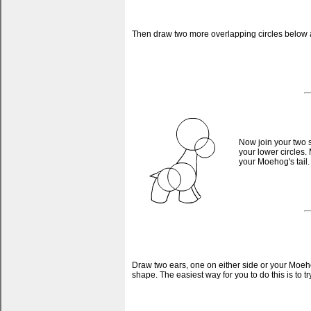
Then draw two more overlapping circles below and
Now join your two s
your lower circles. 
your Moehog's tail.
Draw two ears, one on either side or your Moeho
shape. The easiest way for you to do this is to t