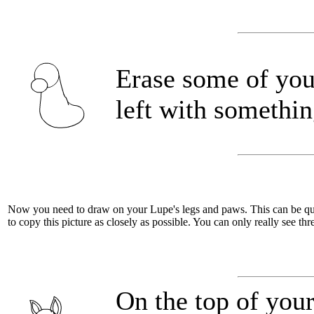
Erase some of you
left with somethin
Now you need to draw on your Lupe's legs and paws. This can be quite 
to copy this picture as closely as possible. You can only really see thre
On the top of you