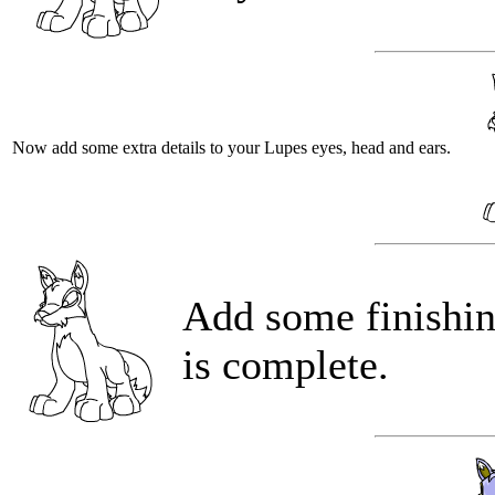
Now add some extra details to your Lupes eyes, head and ears.
Add some finishin
is complete.