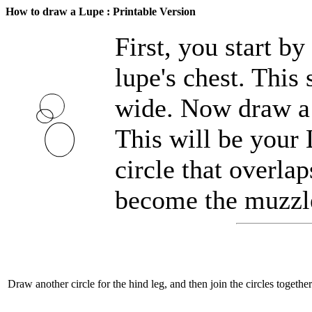
How to draw a Lupe : Printable Version
First, you start b
lupe's chest. This 
wide. Now draw a s
This will be your
circle that overlap
become the muzzl
Draw another circle for the hind leg, and then join the circles togeth