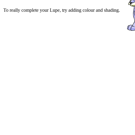
To really complete your Lupe, try adding colour and shading.