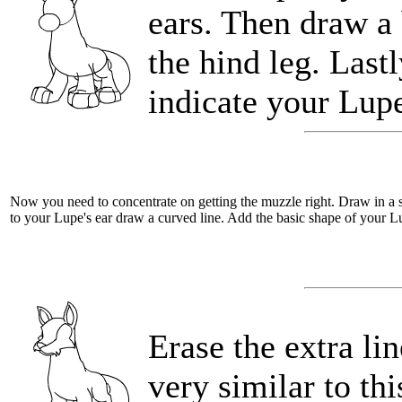
ears. Then draw a 
the hind leg. Last
indicate your Lupe
Now you need to concentrate on getting the muzzle right. Draw in a s
to your Lupe's ear draw a curved line. Add the basic shape of your L
Erase the extra li
very similar to thi