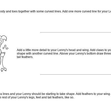
body and toes together with some curved lines. Add one more curved line for your Le
Add a little more detail to your Lenny's head and wing. Add claws to yo
shape with another curved line. Above your Lenny's bottom draw three 
tail feathers.
ra lines and your Lenny should be starting to take shape. Add feathers to your wing
 rest of your Lenny's legs, feet and tail feathers, like so.