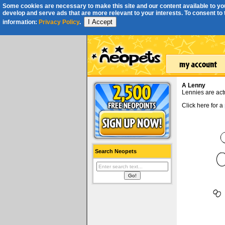
Some cookies are necessary to make this site and our content available to you
develop and serve ads that are more relevant to your interests. To consent to th
I Accept
information:
Privacy Policy
.
A Lenny
Lennies are act
Click here for a
Search Neopets