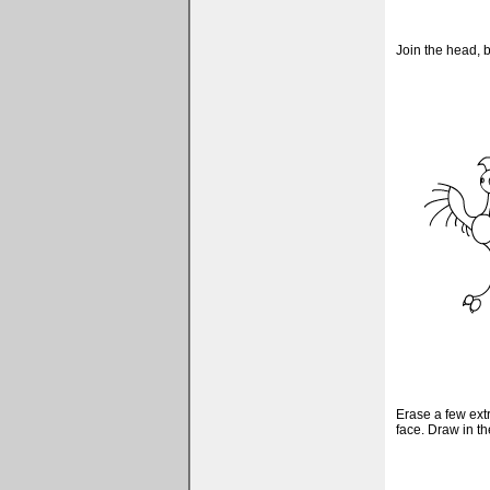
Join the head, 
Erase a few ext
face. Draw in the