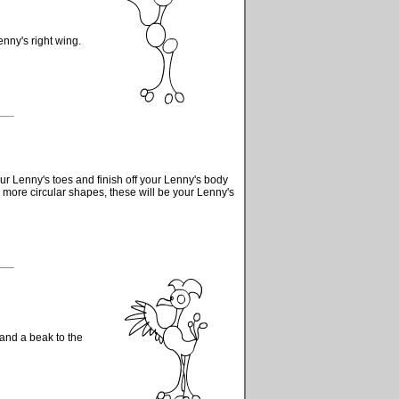
nny's right wing.
ur Lenny's toes and finish off your Lenny's body
more circular shapes, these will be your Lenny's
 and a beak to the