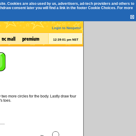
ite. Cookies are also used by us, advertisers, ad-tech providers and others to
draw consent later you will find a link in the footer
Cookie Choices
. For more
☒
Login to Neopets!
12:39:01 pm NST
two more circles for the body. Lastly draw four
s toes.