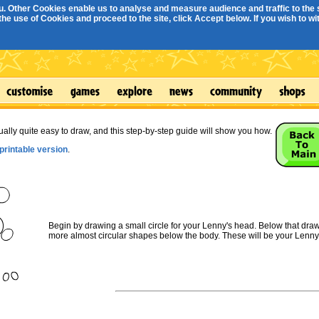
. Other Cookies enable us to analyse and measure audience and traffic to the s
e use of Cookies and proceed to the site, click Accept below. If you wish to with
ually quite easy to draw, and this step-by-step guide will show you how.
printable version
.
Begin by drawing a small circle for your Lenny's head. Below that draw 
more almost circular shapes below the body. These will be your Lenny'