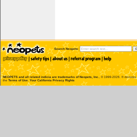
Search Neopets:
NEOPETS and all related indicia are trademarks of
Neopets, Inc.
, © 1999-2026. ® denotes R
the
Terms of Use
.
Your California Privacy Rights