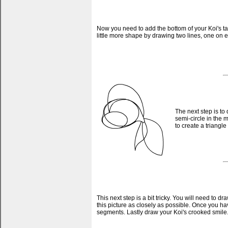
Now you need to add the bottom of your Koi's tai
little more shape by drawing two lines, one on ei
The next step is to
semi-circle in the m
to create a triangle 
This next step is a bit tricky. You will need to 
this picture as closely as possible. Once you ha
segments. Lastly draw your Koi's crooked smile