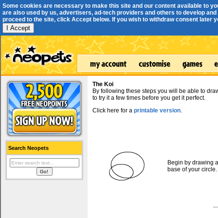
Some cookies are necessary to make this site and our content available to yo
are also used by us, advertisers, ad-tech providers and others to develop and 
proceed to the site, click Accept below. If you wish to withdraw consent later you
I Accept
The Koi
By following these steps you will be able to dr
to try it a few times before you get it perfect.
Click here for a
printable version
.
Search Neopets
Begin by drawing a 
base of your circle.