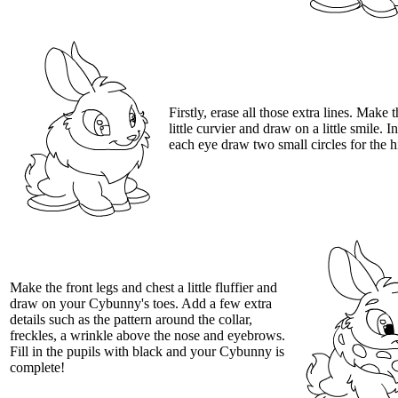
Firstly, erase all those extra lines. Make t
little curvier and draw on a little smile. I
each eye draw two small circles for the h
Make the front legs and chest a little fluffier and
draw on your Cybunny's toes. Add a few extra
details such as the pattern around the collar,
freckles, a wrinkle above the nose and eyebrows.
Fill in the pupils with black and your Cybunny is
complete!