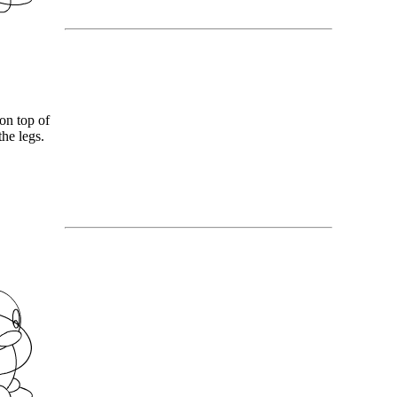
on top of
he legs.