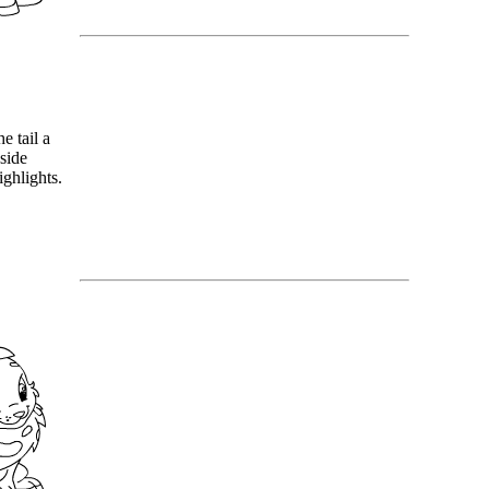
he tail a
nside
ighlights.