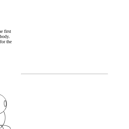
 first
 body.
for the