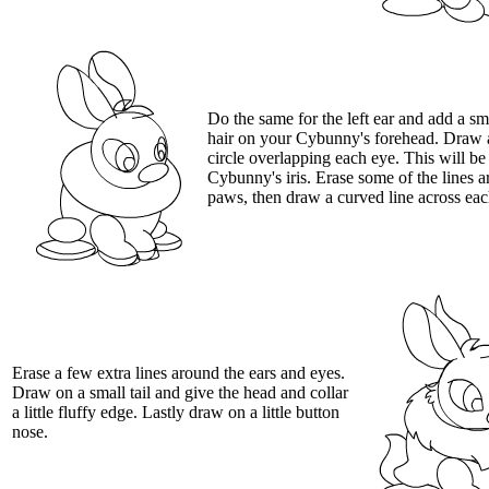
Do the same for the left ear and add a sma
hair on your Cybunny's forehead. Draw 
circle overlapping each eye. This will be
Cybunny's iris. Erase some of the lines 
paws, then draw a curved line across ea
Erase a few extra lines around the ears and eyes.
Draw on a small tail and give the head and collar
a little fluffy edge. Lastly draw on a little button
nose.