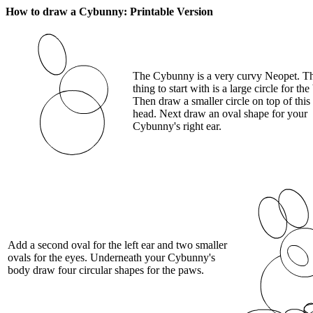
How to draw a Cybunny: Printable Version
The Cybunny is a very curvy Neopet. The
thing to start with is a large circle for the
Then draw a smaller circle on top of this 
head. Next draw an oval shape for your
Cybunny's right ear.
Add a second oval for the left ear and two smaller
ovals for the eyes. Underneath your Cybunny's
body draw four circular shapes for the paws.