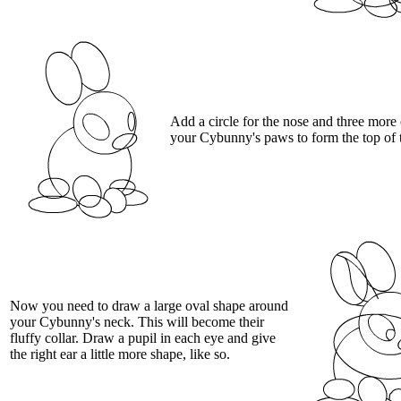
Add a circle for the nose and three more 
your Cybunny's paws to form the top of t
Now you need to draw a large oval shape around
your Cybunny's neck. This will become their
fluffy collar. Draw a pupil in each eye and give
the right ear a little more shape, like so.