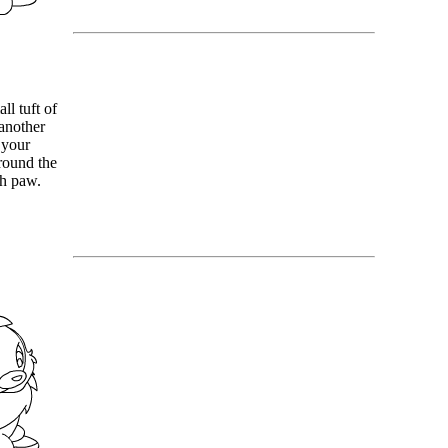
ll tuft of
another
 your
around the
ch paw.