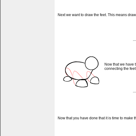
Next we want to draw the feet. This means drawi
Now that we have t
connecting the feet
Now that you have done that it is time to make t