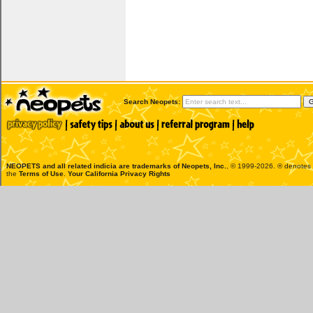
Search Neopets:
NEOPETS and all related indicia are trademarks of
Neopets, Inc.
, © 1999-2026. ® denotes R
the
Terms of Use
.
Your California Privacy Rights