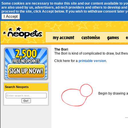
Some cookies are necessary to make this site and our content available to yo
are also used by us, advertisers, ad-tech providers and others to develop and 
proceed to the site, click Accept below. If you wish to withdraw consent later you
I Accept
The Bori
The Bori is kind of complicated to draw, but thes
Click here for a
printable version
.
Search Neopets
Begin by drawing a 