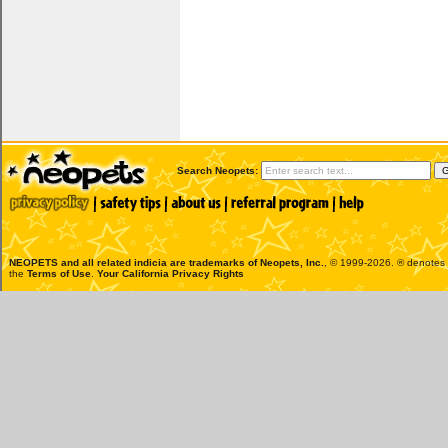
Search Neopets:
NEOPETS and all related indicia are trademarks of
Neopets, Inc.
, © 1999-2026. ® denotes R
the
Terms of Use
.
Your California Privacy Rights