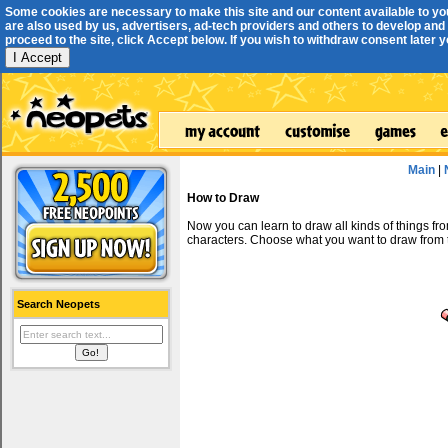
Some cookies are necessary to make this site and our content available to yo
are also used by us, advertisers, ad-tech providers and others to develop and 
proceed to the site, click Accept below. If you wish to withdraw consent later you
I Accept
Main
|
How to Draw
Now you can learn to draw all kinds of things f
characters. Choose what you want to draw from 
Search Neopets