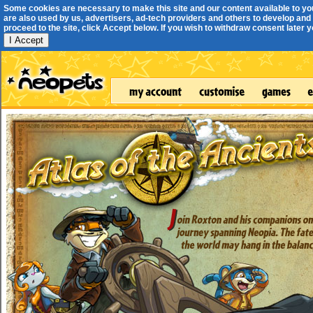
Some cookies are necessary to make this site and our content available to yo
are also used by us, advertisers, ad-tech providers and others to develop and 
proceed to the site, click Accept below. If you wish to withdraw consent later you
I Accept