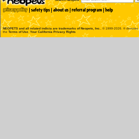
NEOPETS and all related indicia are trademarks of
Neopets, Inc.
, © 1999-2026. ® denotes R
the
Terms of Use
.
Your California Privacy Rights