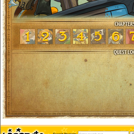
Search Neopets: