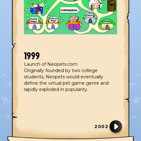
1999
Launch of Neopets.com
Originally founded by two college
students, Neopets would eventually
define the virtual pet game genre and
rapidly exploded in popularity.
2002