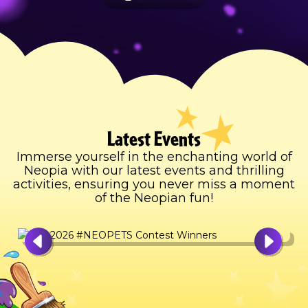
Latest Events
Immerse yourself in the enchanting world of
Neopia with our latest events and thrilling
activities, ensuring you never miss a moment
of the Neopian fun!