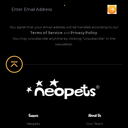
You agree that your email address will be handled according to our
Terms of Service
and
Privacy Policy
.
You may unsubscribe anytime by clicking “unsubscribe” in the
newsletter.
Games
About Us
Neopets
Our Team