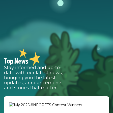
Top News
Stay informed and up-to-
date with our latest news,
bringing you the latest
updates, announcements,
and stories that matter.