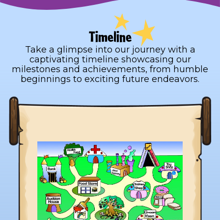
Timeline
Take a glimpse into our journey with a
captivating timeline showcasing our
milestones and achievements, from humble
beginnings to exciting future endeavors.