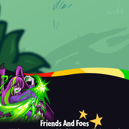
Friends And Foes