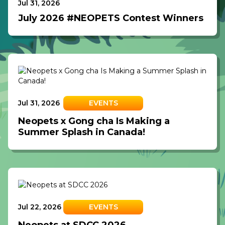
Jul 31, 2026
July 2026 #NEOPETS Contest Winners
Jul 31, 2026
EVENTS
Neopets x Gong cha Is Making a
Summer Splash in Canada!
Jul 22, 2026
EVENTS