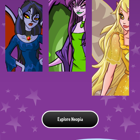
Explore Neopia