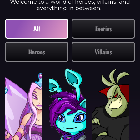
Welcome to a world of heroes, villains, and
everything in between…
All
Faeries
Heroes
Villains