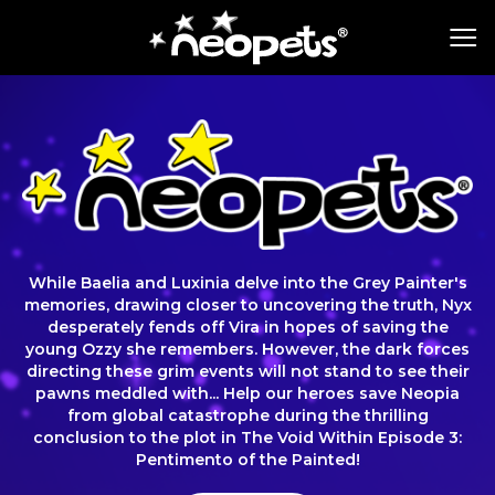
While Baelia and Luxinia delve into the Grey Painter's
memories, drawing closer to uncovering the truth, Nyx
desperately fends off Vira in hopes of saving the
young Ozzy she remembers. However, the dark forces
directing these grim events will not stand to see their
pawns meddled with... Help our heroes save Neopia
from global catastrophe during the thrilling
conclusion to the plot in The Void Within Episode 3:
Pentimento of the Painted!