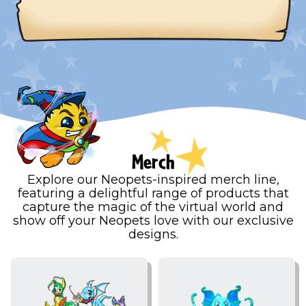
Merch
Explore our Neopets-inspired merch line,
featuring a delightful range of products that
capture the magic of the virtual world and
show off your Neopets love with our exclusive
designs.