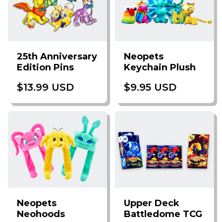
25th Anniversary
Neopets
Edition Pins
Keychain Plush
$13.99 USD
$9.95 USD
Neopets
Upper Deck
Neohoods
Battledome TCG