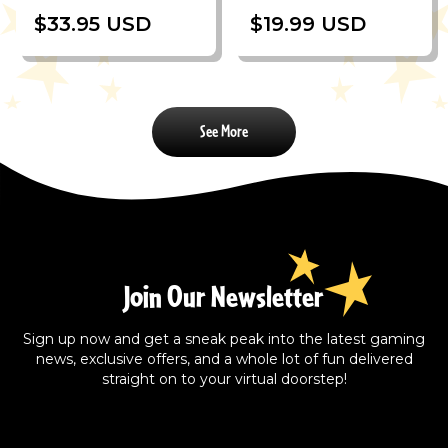
$33.95 USD
$19.99 USD
See More
Join Our Newsletter
Sign up now and get a sneak peak into the latest gaming
news, exclusive offers, and a whole lot of fun delivered
straight on to your virtual doorstep!