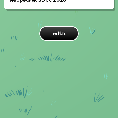
Neopets at SDCC 2026
See More