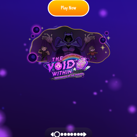
Play Now