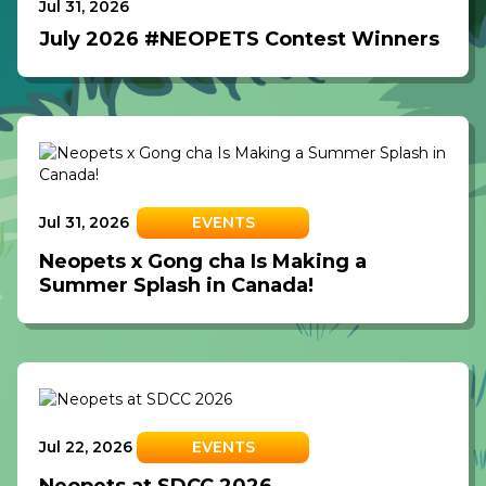
Jul 31, 2026
July 2026 #NEOPETS Contest Winners
Jul 31, 2026
EVENTS
Neopets x Gong cha Is Making a
Summer Splash in Canada!
Jul 22, 2026
EVENTS