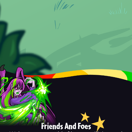
Friends And Foes