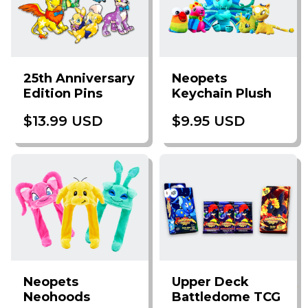
25th Anniversary
Neopets
Edition Pins
Keychain Plush
$13.99 USD
$9.95 USD
Neopets
Upper Deck
Neohoods
Battledome TCG