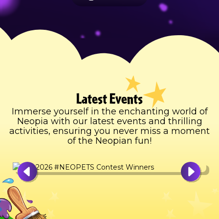
Latest Events
Immerse yourself in the enchanting world of
Neopia with our latest events and thrilling
activities, ensuring you never miss a moment
of the Neopian fun!