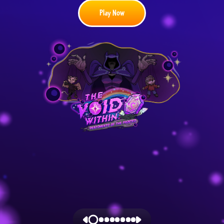
Play Now