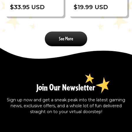
$33.95 USD
$19.99 USD
See More
Join Our Newsletter
Sign up now and get a sneak peak into the latest gaming
news, exclusive offers, and a whole lot of fun delivered
straight on to your virtual doorstep!