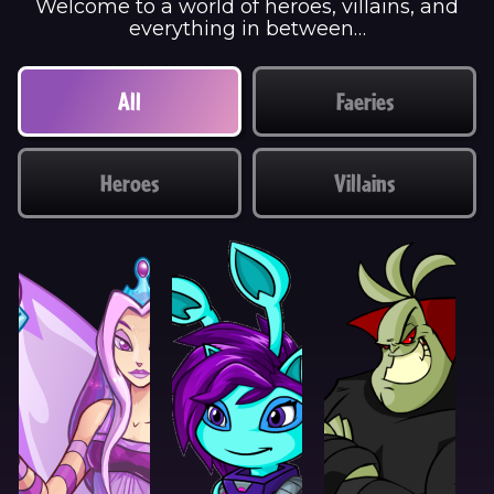
Welcome to a world of heroes, villains, and
everything in between…
All
Faeries
Heroes
Villains