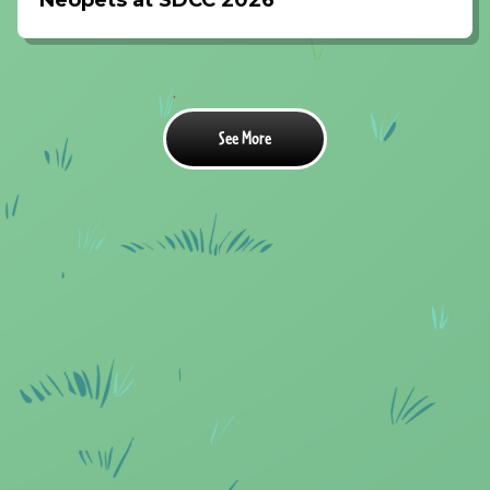
Neopets at SDCC 2026
See More