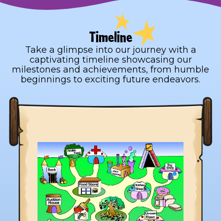
Timeline
Take a glimpse into our journey with a
captivating timeline showcasing our
milestones and achievements, from humble
beginnings to exciting future endeavors.