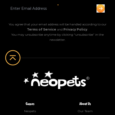
You agree that your email address will be handled according to our
Terms of Service
and
Privacy Policy
.
You may unsubscribe anytime by clicking “unsubscribe” in the
newsletter.
Games
About Us
Neopets
Our Team