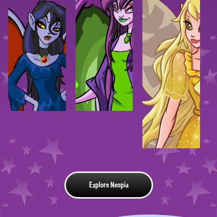
Explore Neopia