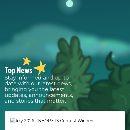
Top News
Stay informed and up-to-
date with our latest news,
bringing you the latest
updates, announcements,
and stories that matter.