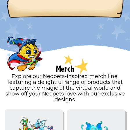
Merch
Explore our Neopets-inspired merch line,
featuring a delightful range of products that
capture the magic of the virtual world and
show off your Neopets love with our exclusive
designs.