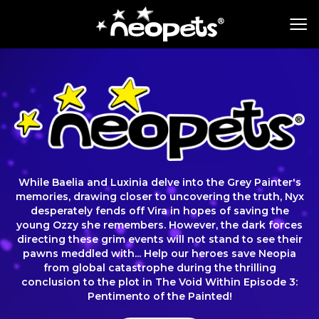
While Baelia and Luxinia delve into the Grey Painter's
memories, drawing closer to uncovering the truth, Nyx
desperately fends off Vira in hopes of saving the
young Ozzy she remembers. However, the dark forces
directing these grim events will not stand to see their
pawns meddled with... Help our heroes save Neopia
from global catastrophe during the thrilling
conclusion to the plot in The Void Within Episode 3:
Pentimento of the Painted!