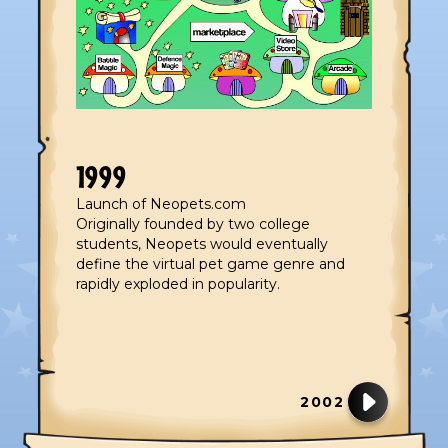
1999
Launch of Neopets.com
Originally founded by two college
students, Neopets would eventually
define the virtual pet game genre and
rapidly exploded in popularity.
2002