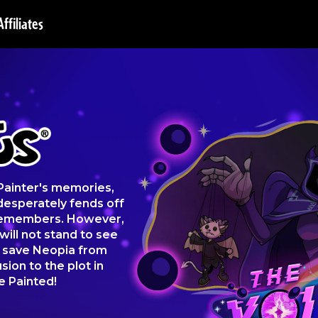
Affiliates
 Painter's memories,
desperately fends off
 remembers. However,
will not stand to see
s save Neopia from
sion to the plot in
e Painted!