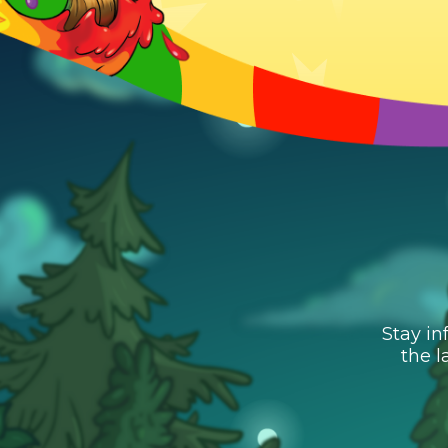
Stay in
the l