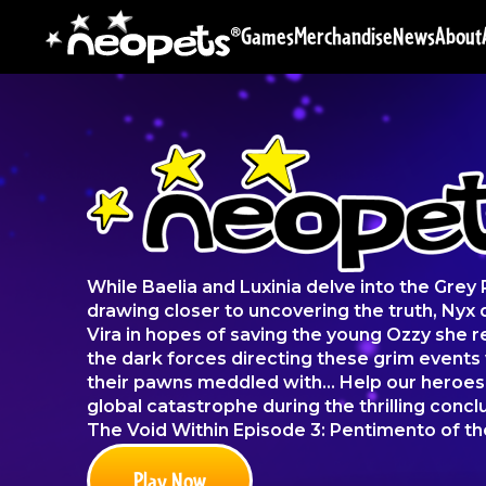
Games
Merchandise
News
About
While Baelia and Luxinia delve into the Grey
drawing closer to uncovering the truth, Nyx 
Vira in hopes of saving the young Ozzy she
the dark forces directing these grim events 
their pawns meddled with... Help our heroe
global catastrophe during the thrilling conclu
The Void Within Episode 3: Pentimento of th
Play Now