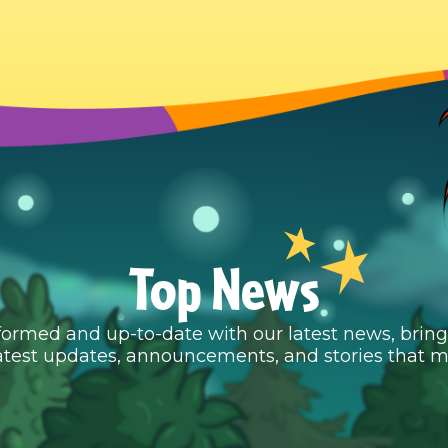
Top News
formed and up-to-date with our latest news, brin
atest updates, announcements, and stories that m