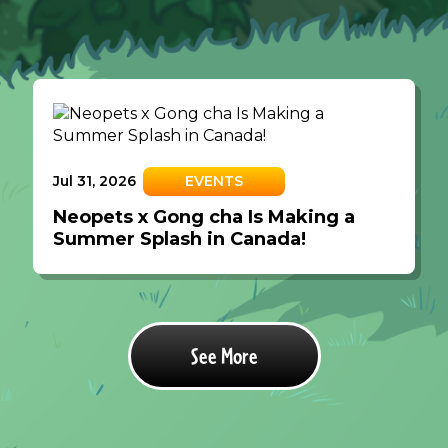
Jul 31, 2026
EVENTS
Neopets x Gong cha Is Making a
Summer Splash in Canada!
See More