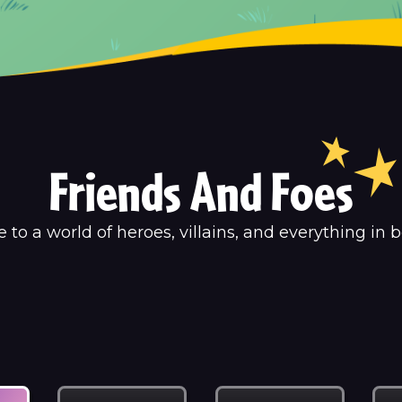
Friends And Foes
to a world of heroes, villains, and everything in