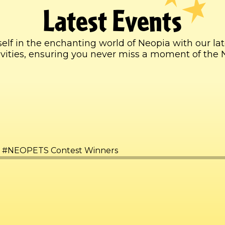
Latest Events
lf in the enchanting world of Neopia with our la
ctivities, ensuring you never miss a moment of the 