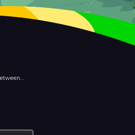
 between…