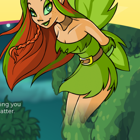
ging you
atter.