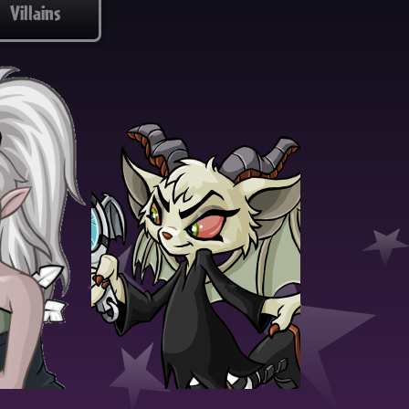
Villains