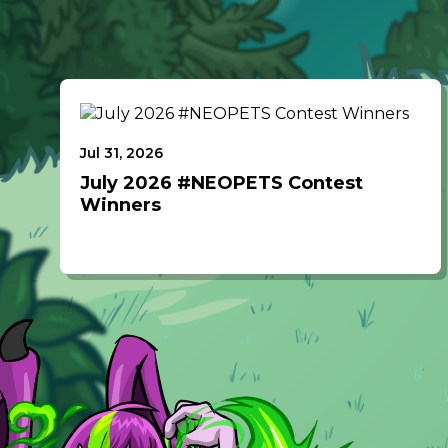
Jul 31, 2026
July 2026 #NEOPETS Contest
Winners