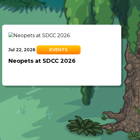
Jul 22, 2026
EVENTS
Neopets at SDCC 2026