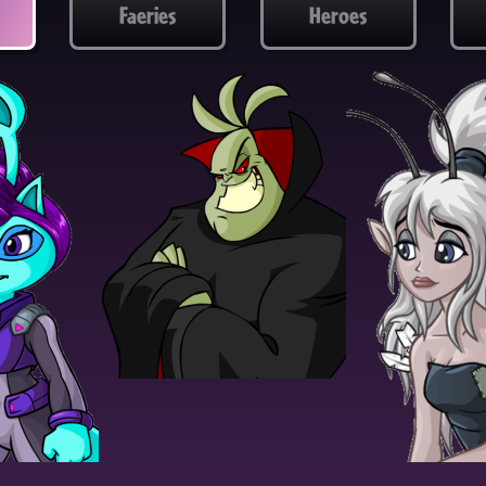
Faeries
Heroes