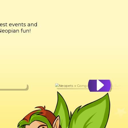
test events and
Neopian fun!