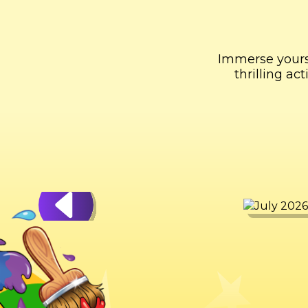
Immerse yourse
thrilling a