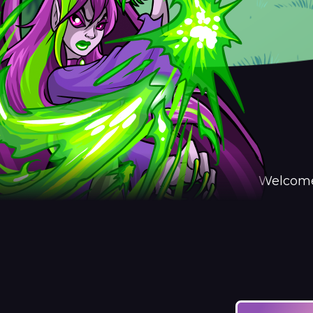
Welcome 